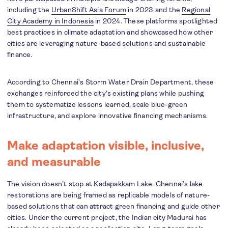
including the
UrbanShift Asia Forum
in 2023 and the
Regional
City Academy in Indonesia
in 2024. These platforms spotlighted
best practices in climate adaptation and showcased how other
cities are leveraging nature-based solutions and sustainable
finance.
According to Chennai’s Storm Water Drain Department, these
exchanges reinforced the city's existing plans while pushing
them to systematize lessons learned, scale blue-green
infrastructure, and explore innovative financing mechanisms.
Make adaptation visible, inclusive,
and measurable
The vision doesn’t stop at Kadapakkam Lake. Chennai’s lake
restorations are being framed as replicable models of nature-
based solutions that can attract green financing and guide other
cities. Under the current project, the Indian city Madurai has