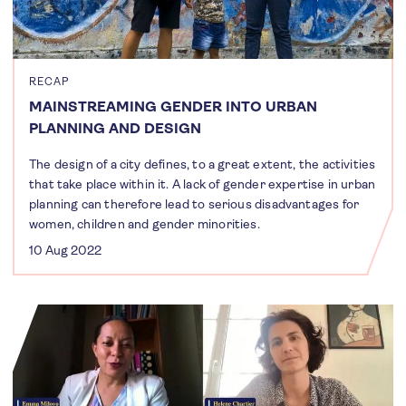
RECAP
MAINSTREAMING GENDER INTO URBAN
PLANNING AND DESIGN
The design of a city defines, to a great extent, the activities
that take place within it. A lack of gender expertise in urban
planning can therefore lead to serious disadvantages for
women, children and gender minorities.
10 Aug 2022