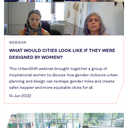
WEBINAR
WHAT WOULD CITIES LOOK LIKE IF THEY WERE
DESIGNED BY WOMEN?
This UrbanShift webinar brought together a group of
inspirational women to discuss how gender-inclusive urban
planning and design can reshape gender roles and create
safer, happier and more equitable cities for all.
14 Jun 2022