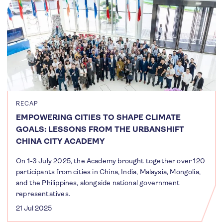
RECAP
EMPOWERING CITIES TO SHAPE CLIMATE
GOALS: LESSONS FROM THE URBANSHIFT
CHINA CITY ACADEMY
On 1-3 July 2025, the Academy brought together over 120
participants from cities in China, India, Malaysia, Mongolia,
and the Philippines, alongside national government
representatives.
21 Jul 2025