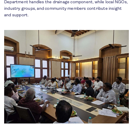
Department handles the drainage component, while local NGOs,
industry groups, and community members contribute insight
and support.