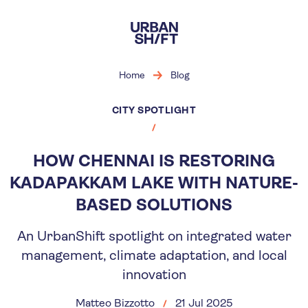
Skip
to
main
content
Home
Blog
CITY SPOTLIGHT
HOW CHENNAI IS RESTORING
KADAPAKKAM LAKE WITH NATURE-
BASED SOLUTIONS
An UrbanShift spotlight on integrated water
management, climate adaptation, and local
innovation
Matteo Bizzotto
21 Jul 2025