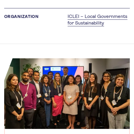
ICLEI – Local Governments
ORGANIZATION
for Sustainability