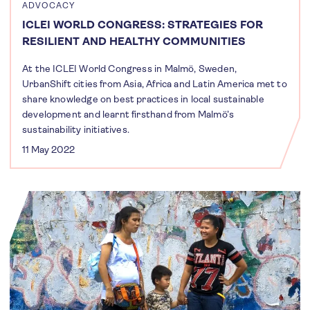
ADVOCACY
ICLEI WORLD CONGRESS: STRATEGIES FOR
RESILIENT AND HEALTHY COMMUNITIES
At the ICLEI World Congress in Malmö, Sweden,
UrbanShift cities from Asia, Africa and Latin America met to
share knowledge on best practices in local sustainable
development and learnt firsthand from Malmö’s
sustainability initiatives.
11 May 2022