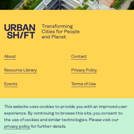
About
Contact
Resource Library
Privacy Policy
Events
Terms of Use
FOLLOW US
This website uses cookies to provide you with an improved user
experience. By continuing to browse this site, you consent to
the use of cookies and similar technologies. Please visit our
privacy policy
for further details.
Website translation by Weglot using leading machine translation