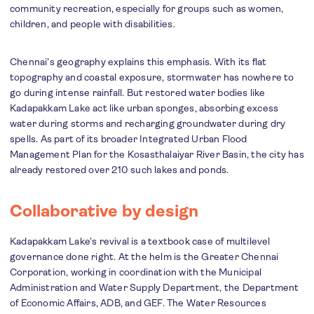
community recreation, especially for groups such as women,
children, and people with disabilities.
Chennai’s geography explains this emphasis. With its flat
topography and coastal exposure, stormwater has nowhere to
go during intense rainfall. But restored water bodies like
Kadapakkam Lake act like urban sponges, absorbing excess
water during storms and recharging groundwater during dry
spells. As part of its broader Integrated Urban Flood
Management Plan for the Kosasthalaiyar River Basin, the city has
already restored over 210 such lakes and ponds.
Collaborative by design
Kadapakkam Lake’s revival is a textbook case of multilevel
governance done right. At the helm is the Greater Chennai
Corporation, working in coordination with the Municipal
Administration and Water Supply Department, the Department
of Economic Affairs, ADB, and GEF. The Water Resources