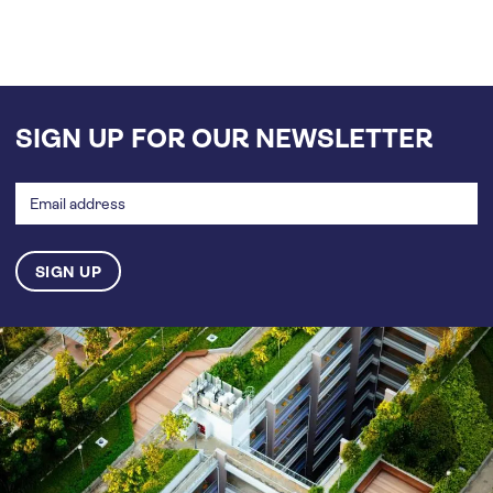
SIGN UP FOR OUR NEWSLETTER
Email
address