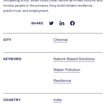
compelling story: When cities treat nature as infrastructure, and
involve people in the process, they build climate resilience,
public trust, and employment.
SHARE
Chennai
CITY
Nature-Based Solutions
KEYWORD
Water Pollution
Resilience
India
COUNTRY