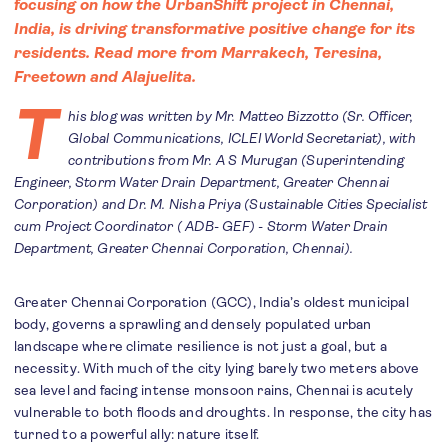
focusing on how the UrbanShift project in Chennai,
India, is driving transformative positive change for its
residents. Read more from
Marrakech
,
Teresina
,
F
reetown
and
Alajuelita
.
T
his blog was written by Mr. Matteo Bizzotto (Sr. Officer,
Global Communications, ICLEI World Secretariat), with
contributions from Mr. A S Murugan (Superintending
Engineer, Storm Water Drain Department, Greater Chennai
Corporation) and Dr. M. Nisha Priya (Sustainable Cities Specialist
cum Project Coordinator ( ADB- GEF) - Storm Water Drain
Department, Greater Chennai Corporation, Chennai).
Greater Chennai Corporation (GCC), India’s oldest municipal
body, governs a sprawling and densely populated urban
landscape where climate resilience is not just a goal, but a
necessity. With much of the city lying barely two meters above
sea level and facing intense monsoon rains, Chennai is acutely
vulnerable to both floods and droughts. In response, the city has
turned to a powerful ally: nature itself.