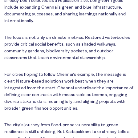
already been selected as a replication site. Long-term goals
include expanding Chennai’s green and blue infrastructure,
documenting successes, and sharing learnings nationally and
internationally.
The focus is not only on climate metrics. Restored waterbodies
provide critical social benefits, such as shaded walkways,
community gardens, biodiversity pockets, and outdoor
classrooms that teach environmental stewardship.
For cities hoping to follow Chennai’s example, the message is
clear: Nature-based solutions work best when they are
integrated from the start. Chennai underlined the importance of
defining clear contracts with measurable outcomes, engaging
diverse stakeholders meaningfully, and aligning projects with
broader green finance opportunities.
The city’s journey from flood-prone vulnerability to green
resilience is still unfolding. But Kadapakkam Lake already tells a