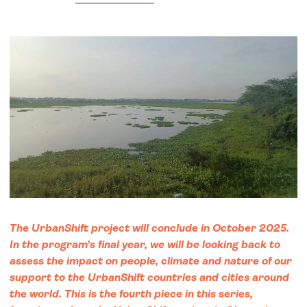
The UrbanShift project will conclude in October 2025.
In the program’s final year, we will be looking back to
assess the impact on people, climate and nature of our
support to the UrbanShift countries and cities around
the world. This is the fourth piece in this series,