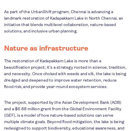
As part of the
UrbanShift
program, Chennai is advancing a
landmark restoration of Kadapakkam Lake in North Chennai, an
initiative that blends multilevel collaboration, nature-based
solutions, and inclusive urban planning.
Nature as infrastructure
The restoration of Kadapakkam Lake is more than a
beautification project; it’s a strategy rooted in science, tradition,
and necessity. Once choked with weeds and silt, the lake is being
dredged and deepened to improve water retention, reduce
flood risk, and provide year-round ecosystem services.
The project, supported by the Asian Development Bank (ADB)
and a $6.88 million grant from the Global Environment Facility
(GEF), is a model of how nature-based solutions can serve
multiple climate goals. Beyond flood mitigation, the lake is being
redesigned to support biodiversity, educational awareness, and