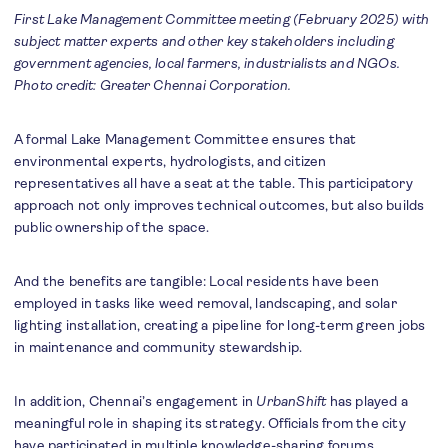
First Lake Management Committee meeting (February 2025) with
subject matter experts and other key stakeholders including
government agencies, local farmers, industrialists and NGOs.
Photo credit: Greater Chennai Corporation.
A formal Lake Management Committee ensures that
environmental experts, hydrologists, and citizen
representatives all have a seat at the table. This participatory
approach not only improves technical outcomes, but also builds
public ownership of the space.
And the benefits are tangible: Local residents have been
employed in tasks like weed removal, landscaping, and solar
lighting installation, creating a pipeline for long-term green jobs
in maintenance and community stewardship.
In addition, Chennai’s engagement in
UrbanShift
has played a
meaningful role in shaping its strategy. Officials from the city
have participated in multiple knowledge-sharing forums,