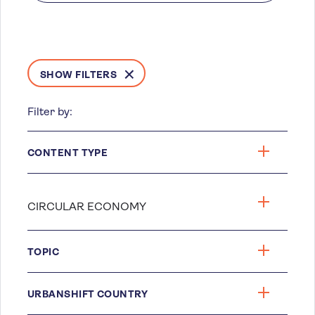
SHOW FILTERS
Filter by:
CONTENT TYPE
TOPIC
URBANSHIFT COUNTRY