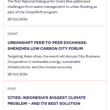
The first National Dialogue for Costa Rica addressed
challenges from waste management to urban flooding as
part of the UrbanShift program.
28 Oct 2024
EVENT
URBANSHIFT PEER-TO-PEER EXCHANGE:
SHENZHEN LOW CARBON CITY FORUM
Targeting Asian cities, the event will discuss City-Business
Cooperation in renewable energy, sustainable
infrastructure, and the circular economy.
28 Oct 2024
POST
CITIES: INDONESIA’S BIGGEST CLIMATE
PROBLEM – AND ITS BEST SOLUTION