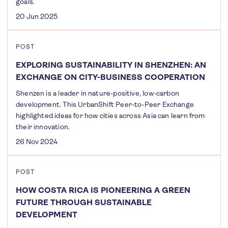
goals.
20 Jun 2025
POST
EXPLORING SUSTAINABILITY IN SHENZHEN: AN
EXCHANGE ON CITY-BUSINESS COOPERATION
Shenzen is a leader in nature-positive, low-carbon
development. This UrbanShift Peer-to-Peer Exchange
highlighted ideas for how cities across Asia can learn from
their innovation.
26 Nov 2024
POST
HOW COSTA RICA IS PIONEERING A GREEN
FUTURE THROUGH SUSTAINABLE
DEVELOPMENT