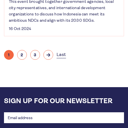
This event brought together government agencies, local
city representatives, and international development
organizations to discuss how Indonesia can meet its
ambitious NDCs and align with its 2030 SDGs.
16 Oct 2024
Pagination
Last
1
2
3
Current
Page
Page
Next
Last
page
page
page
SIGN UP FOR OUR NEWSLETTER
Email
address