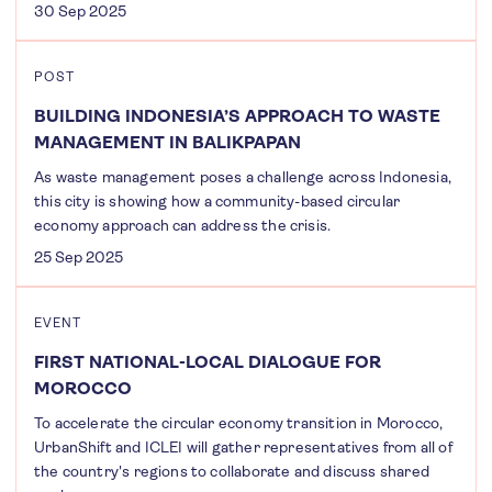
30 Sep 2025
POST
BUILDING INDONESIA’S APPROACH TO WASTE
MANAGEMENT IN BALIKPAPAN
As waste management poses a challenge across Indonesia,
this city is showing how a community-based circular
economy approach can address the crisis.
25 Sep 2025
EVENT
FIRST NATIONAL-LOCAL DIALOGUE FOR
MOROCCO
To accelerate the circular economy transition in Morocco,
UrbanShift and ICLEI will gather representatives from all of
the country's regions to collaborate and discuss shared