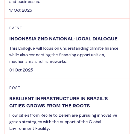
and businesses.
17 Oct 2025
EVENT
INDONESIA 2ND NATIONAL-LOCAL DIALOGUE
This Dialogue will focus on understanding climate finance
while also connecting the financing opportunities,
mechanisms, and frameworks.
01 Oct 2025
POST
RESILIENT INFRASTRUCTURE IN BRAZIL'S
CITIES GROWS FROM THE ROOTS
How cities from Recife to Belém are pursuing innovative
green strategies with the support of the Global
Environment Facility.