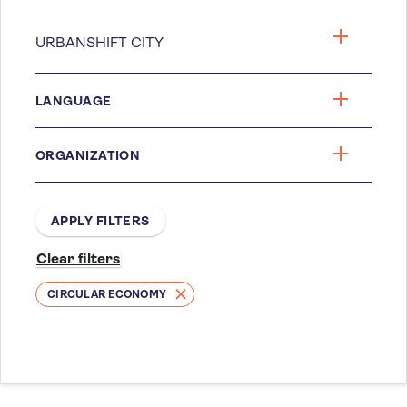
LANGUAGE
ORGANIZATION
CIRCULAR ECONOMY