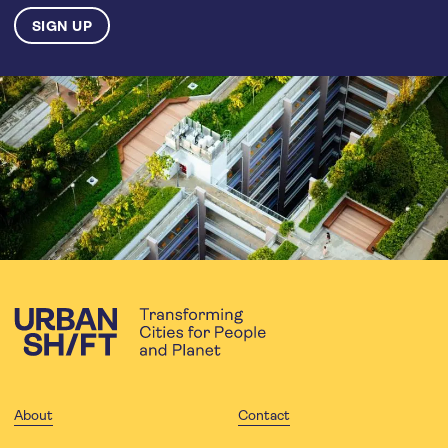
About
Contact