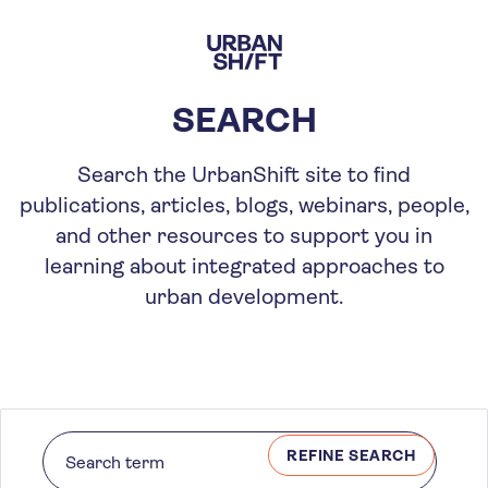
Skip
to
main
content
SEARCH
Search the UrbanShift site to find
publications, articles, blogs, webinars, people,
and other resources to support you in
learning about integrated approaches to
urban development.
REFINE SEARCH