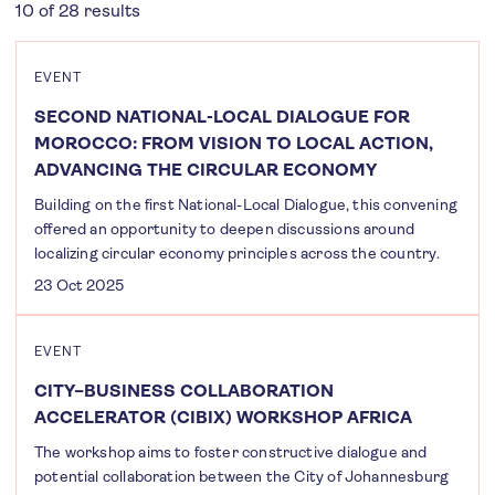
10 of 28 results
EVENT
SECOND NATIONAL-LOCAL DIALOGUE FOR
MOROCCO: FROM VISION TO LOCAL ACTION,
ADVANCING THE CIRCULAR ECONOMY
Building on the first National-Local Dialogue, this convening
offered an opportunity to deepen discussions around
localizing circular economy principles across the country.
23 Oct 2025
EVENT
CITY–BUSINESS COLLABORATION
ACCELERATOR (CIBIX) WORKSHOP AFRICA
The workshop aims to foster constructive dialogue and
potential collaboration between the City of Johannesburg