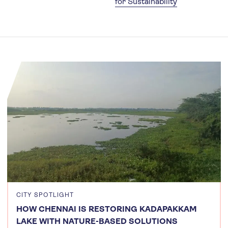
for Sustainability
CITY SPOTLIGHT
HOW CHENNAI IS RESTORING KADAPAKKAM
LAKE WITH NATURE-BASED SOLUTIONS