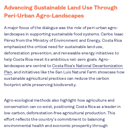
Advancing Sustainable Land Use Through
Peri-Urban Agro-Landscapes
A major focus of the dialogue was the role of peri-urban agro-
landscapes in supporting sustainable food systems. Carlos Isaac
Pérez from the Ministry of Environment and Energy, Costa Rica
emphasized the critical need for sustainable land use,
deforestation prevention, and renewable energy initiatives to
help Costa Rica meet its ambitious net-zero goals. Agro-
landscapes are central to
Costa Rica’s National Decarbonization
Plan
, and initiatives like the San Luis Natural Farm showcase how
sustainable agricultural practices can reduce the carbon
footprint while preserving biodiversity.
Agro-ecological methods also highlight how agriculture and
conservation can co-exist, positioning Costa Rica as a leader in
low-carbon, deforestation-free agricultural production. This
effort reflects the country’s commitment to balancing
environmental health and economic prosperity through