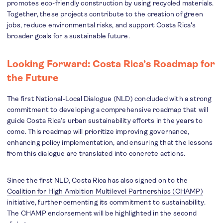
promotes eco-friendly construction by using recycled materials.
Together, these projects contribute to the creation of green
jobs, reduce environmental risks, and support Costa Rica's
broader goals for a sustainable future.
Looking Forward: Costa Rica’s Roadmap for
the Future
The first National-Local Dialogue (NLD) concluded with a strong
commitment to developing a comprehensive roadmap that will
guide Costa Rica’s urban sustainability efforts in the years to
come. This roadmap will prioritize improving governance,
enhancing policy implementation, and ensuring that the lessons
from this dialogue are translated into concrete actions.
Since the first NLD, Costa Rica has also signed on to the
Coalition for High Ambition Multilevel Partnerships (CHAMP)
initiative, further cementing its commitment to sustainability.
The CHAMP endorsement will be highlighted in the second