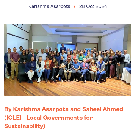
Karishma Asarpota
28 Oct 2024
By Karishma Asarpota and Saheel Ahmed
(ICLEI - Local Governments for
Sustainability)