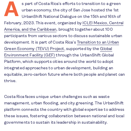
A
s part of Costa Rica’s efforts to transition to a green
urban economy, the city of San Jose hosted the 1st
UrbanShift National Dialogue on the 15th and 16th of
February, 2023. This event, organized by
ICLEI Mexico, Central
America, and the Caribbean
, brought together about 100
participants from various sectors to discuss sustainable urban
development. It is part of Costa Rica’s
Transition to an Urban
Green Economy (TEVU) Project
, supported by the
Global
Environment Facility (GEF)
through the UrbanShift Global
Platform, which supports cities around the world to adopt
integrated approaches to urban development, building an
equitable, zero-carbon future where both people and planet can
thrive.
Costa Rica faces unique urban challenges such as waste
management, urban flooding, and city greening. The UrbanShift
platform connects the country with global expertise to address
these issues, fostering collaboration between national and local
governments to sustain its leadership in sustainability.