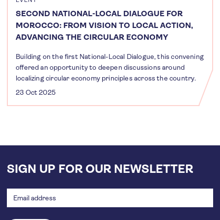
EVENT
SECOND NATIONAL-LOCAL DIALOGUE FOR
MOROCCO: FROM VISION TO LOCAL ACTION,
ADVANCING THE CIRCULAR ECONOMY
Building on the first National-Local Dialogue, this convening
offered an opportunity to deepen discussions around
localizing circular economy principles across the country.
23 Oct 2025
SIGN UP FOR OUR NEWSLETTER
Email
address