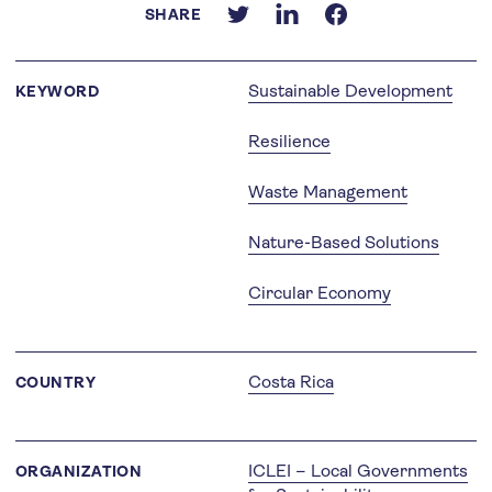
SHARE
Sustainable Development
KEYWORD
Resilience
Waste Management
Nature-Based Solutions
Circular Economy
Costa Rica
COUNTRY
ICLEI – Local Governments
ORGANIZATION