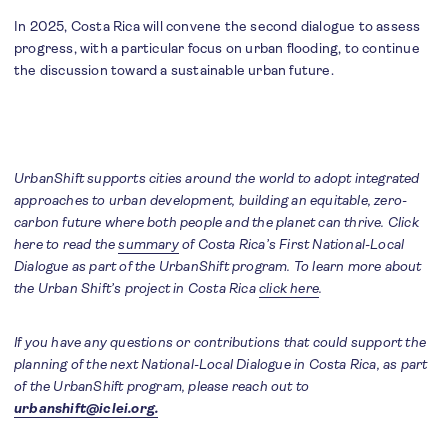
In 2025, Costa Rica will convene the second dialogue to assess
progress, with a particular focus on urban flooding, to continue
the discussion toward a sustainable urban future.
UrbanShift supports cities around the world to adopt integrated
approaches to urban development, building an equitable, zero-
carbon future where both people and the planet can thrive. Click
here to read the
summary
of Costa Rica’s First National-Local
Dialogue as part of the UrbanShift program. To learn more about
the Urban Shift’s project in Costa Rica
click here
.
If you have any questions or contributions that could support the
planning of the next National-Local Dialogue in Costa Rica, as part
of the UrbanShift program, please reach out to
urbanshift@iclei.org.