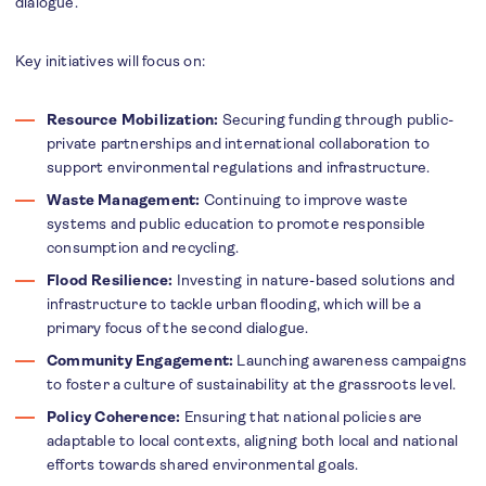
dialogue.
Key initiatives will focus on:
Resource Mobilization:
Securing funding through public-
private partnerships and international collaboration to
support environmental regulations and infrastructure.
Waste Management:
Continuing to improve waste
systems and public education to promote responsible
consumption and recycling.
Flood Resilience:
Investing in nature-based solutions and
infrastructure to tackle urban flooding, which will be a
primary focus of the second dialogue.
Community Engagement:
Launching awareness campaigns
to foster a culture of sustainability at the grassroots level.
Policy Coherence:
Ensuring that national policies are
adaptable to local contexts, aligning both local and national
efforts towards shared environmental goals.