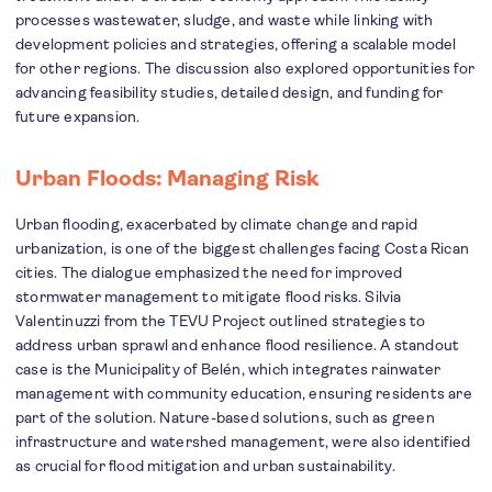
processes wastewater, sludge, and waste while linking with
development policies and strategies, offering a scalable model
for other regions. The discussion also explored opportunities for
advancing feasibility studies, detailed design, and funding for
future expansion.
Urban Floods: Managing Risk
Urban flooding, exacerbated by climate change and rapid
urbanization, is one of the biggest challenges facing Costa Rican
cities. The dialogue emphasized the need for improved
stormwater management to mitigate flood risks. Silvia
Valentinuzzi from the TEVU Project outlined strategies to
address urban sprawl and enhance flood resilience. A standout
case is the Municipality of Belén, which integrates rainwater
management with community education, ensuring residents are
part of the solution. Nature-based solutions, such as green
infrastructure and watershed management, were also identified
as crucial for flood mitigation and urban sustainability.