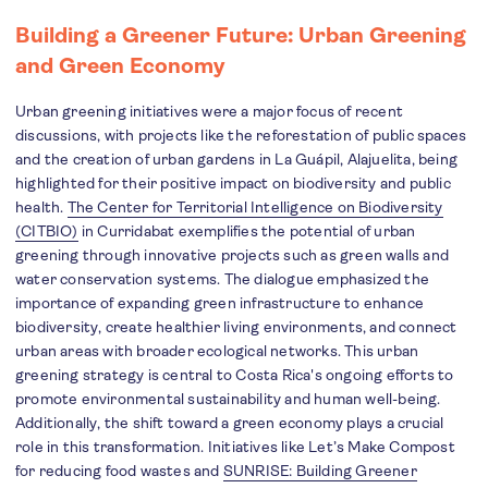
Building a Greener Future: Urban Greening
and Green Economy
Urban greening initiatives were a major focus of recent
discussions, with projects like the reforestation of public spaces
and the creation of urban gardens in La Guápil, Alajuelita, being
highlighted for their positive impact on biodiversity and public
health.
The Center for Territorial Intelligence on Biodiversity
(CITBIO)
in Curridabat exemplifies the potential of urban
greening through innovative projects such as green walls and
water conservation systems. The dialogue emphasized the
importance of expanding green infrastructure to enhance
biodiversity, create healthier living environments, and connect
urban areas with broader ecological networks. This urban
greening strategy is central to Costa Rica's ongoing efforts to
promote environmental sustainability and human well-being.
Additionally, the shift toward a green economy plays a crucial
role in this transformation. Initiatives like Let’s Make Compost
for reducing food wastes and
SUNRISE: Building Greener