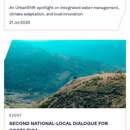
An UrbanShift spotlight on integrated water management,
climate adaptation, and local innovation
21 Jul 2025
EVENT
SECOND NATIONAL-LOCAL DIALOGUE FOR