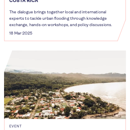
COSTA RICA
The dialogue brings together local and international
experts to tackle urban flooding through knowledge
exchange, hands-on workshops, and policy discussions.
18 Mar 2025
EVENT