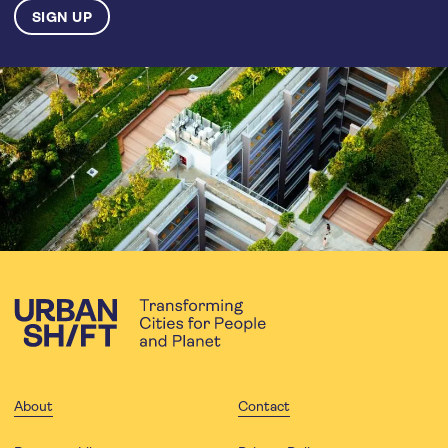
About
Contact