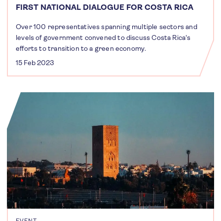
FIRST NATIONAL DIALOGUE FOR COSTA RICA
Over 100 representatives spanning multiple sectors and
levels of government convened to discuss Costa Rica's
efforts to transition to a green economy.
15 Feb 2023