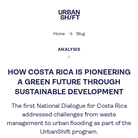
Skip
to
main
content
Home
Blog
ANALYSIS
HOW COSTA RICA IS PIONEERING
A GREEN FUTURE THROUGH
SUSTAINABLE DEVELOPMENT
The first National Dialogue for Costa Rica
addressed challenges from waste
management to urban flooding as part of the
UrbanShift program.