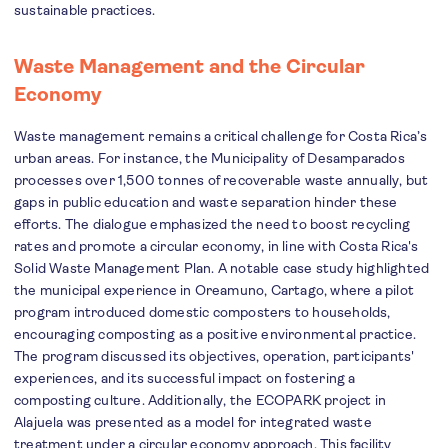
sustainable practices.
Waste Management and the Circular
Economy
Waste management remains a critical challenge for Costa Rica’s
urban areas. For instance, the Municipality of Desamparados
processes over 1,500 tonnes of recoverable waste annually, but
gaps in public education and waste separation hinder these
efforts. The dialogue emphasized the need to boost recycling
rates and promote a circular economy, in line with Costa Rica's
Solid Waste Management Plan. A notable case study highlighted
the municipal experience in Oreamuno, Cartago, where a pilot
program introduced domestic composters to households,
encouraging composting as a positive environmental practice.
The program discussed its objectives, operation, participants'
experiences, and its successful impact on fostering a
composting culture. Additionally, the ECOPARK project in
Alajuela was presented as a model for integrated waste
treatment under a circular economy approach. This facility