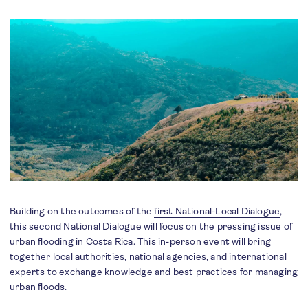
Building on the outcomes of the
first National-Local Dialogue
,
this second National Dialogue will focus on the pressing issue of
urban flooding in Costa Rica. This in-person event will bring
together local authorities, national agencies, and international
experts to exchange knowledge and best practices for managing
urban floods.