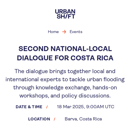
Skip
to
main
content
Home
Events
SECOND NATIONAL-LOCAL
DIALOGUE FOR COSTA RICA
The dialogue brings together local and
international experts to tackle urban flooding
through knowledge exchange, hands-on
workshops, and policy discussions.
18 Mar 2025, 9:00AM UTC
DATE & TIME
Barva, Costa Rica
LOCATION