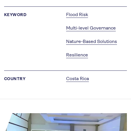
Flood Risk
KEYWORD
Multi-level Governance
Nature-Based Solutions
Resilience
Costa Rica
COUNTRY