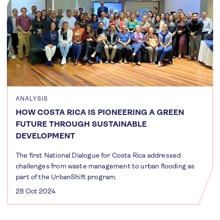
ANALYSIS
HOW COSTA RICA IS PIONEERING A GREEN
FUTURE THROUGH SUSTAINABLE
DEVELOPMENT
The first National Dialogue for Costa Rica addressed
challenges from waste management to urban flooding as
part of the UrbanShift program.
28 Oct 2024