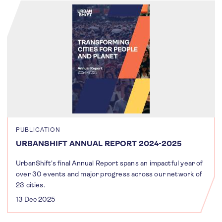
PUBLICATION
URBANSHIFT ANNUAL REPORT 2024-2025
UrbanShift's final Annual Report spans an impactful year of
over 30 events and major progress across our network of
23 cities.
13 Dec 2025