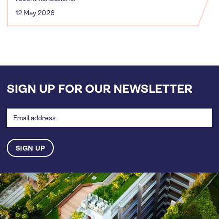
12 May 2026
SIGN UP FOR OUR NEWSLETTER
Email
address