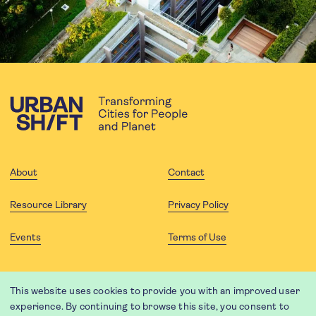
About
Contact
Resource Library
Privacy Policy
Events
Terms of Use
FOLLOW US
This website uses cookies to provide you with an improved user
experience. By continuing to browse this site, you consent to