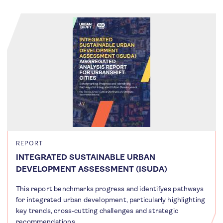
REPORT
INTEGRATED SUSTAINABLE URBAN
DEVELOPMENT ASSESSMENT (ISUDA)
This report benchmarks progress and identifyes pathways
for integrated urban development, particularly highlighting
key trends, cross-cutting challenges and strategic
recommendations.