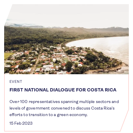
EVENT
FIRST NATIONAL DIALOGUE FOR COSTA RICA
Over 100 representatives spanning multiple sectors and
levels of government convened to discuss Costa Rica's
efforts to transition to a green economy.
15 Feb 2023