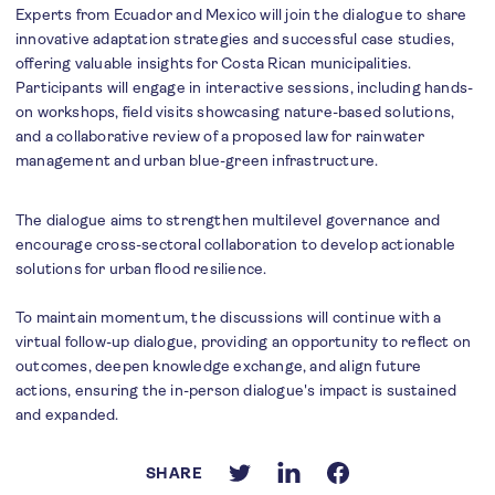
Experts from Ecuador and Mexico will join the dialogue to share
innovative adaptation strategies and successful case studies,
offering valuable insights for Costa Rican municipalities.
Participants will engage in interactive sessions, including hands-
on workshops, field visits showcasing nature-based solutions,
and a collaborative review of a proposed law for rainwater
management and urban blue-green infrastructure.
The dialogue aims to strengthen multilevel governance and
encourage cross-sectoral collaboration to develop actionable
solutions for urban flood resilience.
To maintain momentum, the discussions will continue with a
virtual follow-up dialogue, providing an opportunity to reflect on
outcomes, deepen knowledge exchange, and align future
actions, ensuring the in-person dialogue's impact is sustained
and expanded.
SHARE