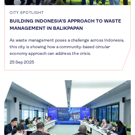
CITY SPOTLIGHT
BUILDING INDONESIA’S APPROACH TO WASTE
MANAGEMENT IN BALIKPAPAN
As waste management poses a challenge across Indonesia,
this city is showing how a community-based circular
economy approach can address the crisis.
25 Sep 2025