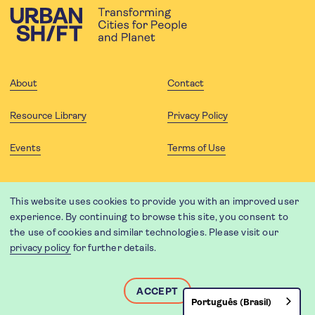
About
Contact
Resource Library
Privacy Policy
Events
Terms of Use
FOLLOW US
This website uses cookies to provide you with an improved user
experience. By continuing to browse this site, you consent to
the use of cookies and similar technologies. Please visit our
privacy policy
for further details.
Website translation by Weglot using leading machine translation
providers.
Designed and developed by
Soapbox
.
ACCEPT
Português (Brasil)