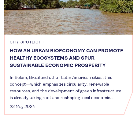
CITY SPOTLIGHT
HOW AN URBAN BIOECONOMY CAN PROMOTE
HEALTHY ECOSYSTEMS AND SPUR
SUSTAINABLE ECONOMIC PROSPERITY
In Belém, Brazil and other Latin American cities, this
concept—which emphasizes circularity, renewable
resources, and the development of green infrastructure—
is already taking root and reshaping local economies.
22 May 2024