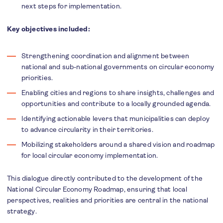
next steps for implementation.
Key objectives included:
Strengthening coordination and alignment between
national and sub-national governments on circular economy
priorities.
Enabling cities and regions to share insights, challenges and
opportunities and contribute to a locally grounded agenda.
Identifying actionable levers that municipalities can deploy
to advance circularity in their territories.
Mobilizing stakeholders around a shared vision and roadmap
for local circular economy implementation.
This dialogue directly contributed to the development of the
National Circular Economy Roadmap, ensuring that local
perspectives, realities and priorities are central in the national
strategy.