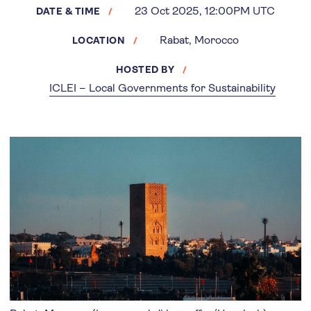
23 Oct 2025, 12:00PM UTC
DATE & TIME
Rabat, Morocco
LOCATION
HOSTED BY
ICLEI – Local Governments for Sustainability