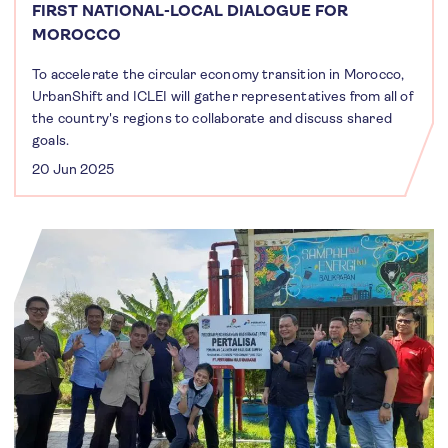
FIRST NATIONAL-LOCAL DIALOGUE FOR
MOROCCO
To accelerate the circular economy transition in Morocco,
UrbanShift and ICLEI will gather representatives from all of
the country's regions to collaborate and discuss shared
goals.
20 Jun 2025