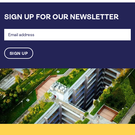
SIGN UP FOR OUR NEWSLETTER
Email
address