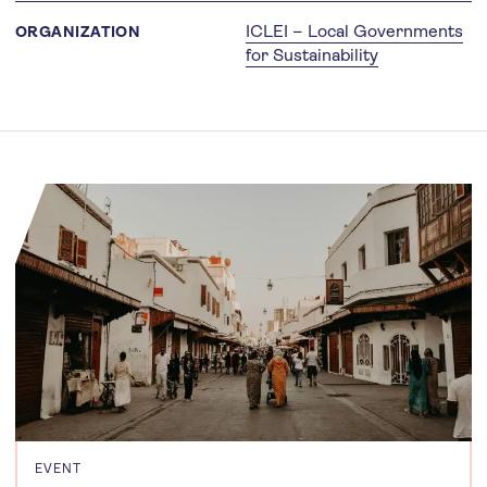
ICLEI – Local Governments
ORGANIZATION
for Sustainability
EVENT