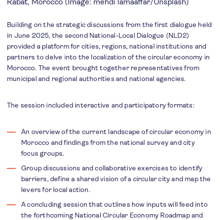
Rabat, Morocco (Image: mehdi lamaaffar/Unsplash)
Building on the strategic discussions from the first dialogue held
in June 2025, the second National-Local Dialogue (NLD2)
provided a platform for cities, regions, national institutions and
partners to delve into the localization of the circular economy in
Morocco. The event brought together representatives from
municipal and regional authorities and national agencies.
The session included interactive and participatory formats:
An overview of the current landscape of circular economy in
Morocco and findings from the national survey and city
focus groups.
Group discussions and collaborative exercises to identify
barriers, define a shared vision of a circular city and map the
levers for local action.
A concluding session that outlines how inputs will feed into
the forthcoming National Circular Economy Roadmap and