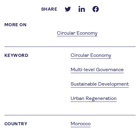
SHARE
MORE ON
Circular Economy
Circular Economy
KEYWORD
Multi-level Governance
Sustainable Development
Urban Regeneration
Morocco
COUNTRY