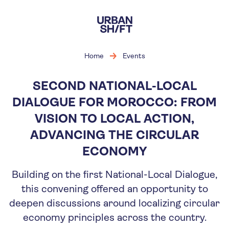
Skip
to
main
content
Home
Events
SECOND NATIONAL-LOCAL
DIALOGUE FOR MOROCCO: FROM
VISION TO LOCAL ACTION,
ADVANCING THE CIRCULAR
ECONOMY
Building on the first National-Local Dialogue,
this convening offered an opportunity to
deepen discussions around localizing circular
economy principles across the country.