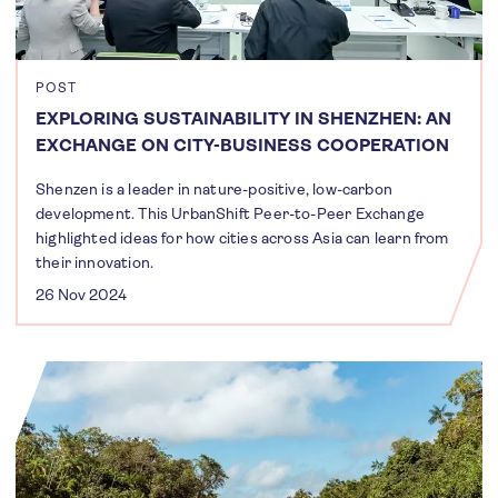
POST
EXPLORING SUSTAINABILITY IN SHENZHEN: AN
EXCHANGE ON CITY-BUSINESS COOPERATION
Shenzen is a leader in nature-positive, low-carbon
development. This UrbanShift Peer-to-Peer Exchange
highlighted ideas for how cities across Asia can learn from
their innovation.
26 Nov 2024