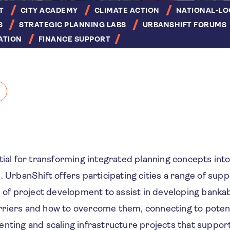
T
CITY ACADEMY
CLIMATE ACTION
NATIONAL-LO
S
STRATEGIC PLANNING LABS
URBANSHIFT FORUMS
ATION
FINANCE SUPPORT
tial for transforming integrated planning concepts into
. UrbanShift offers participating cities a range of sup
s of project development to assist in developing bankab
riers and how to overcome them, connecting to potent
nting and scaling infrastructure projects that suppor