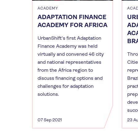
ACADEMY
ACA
ADAPTATION FINANCE
UR
ACADEMY FOR AFRICA
AD
AC
UrbanShift's first Adaptation
BRA
Finance Academy was held
virtually and convened 46 city
Thro
and national representatives
Citie
from the Africa region to
repr
discuss financing options and
Brazi
challenges for adaptation
prac
solutions.
prep
deve
succ
07 Sep 2021
23 A