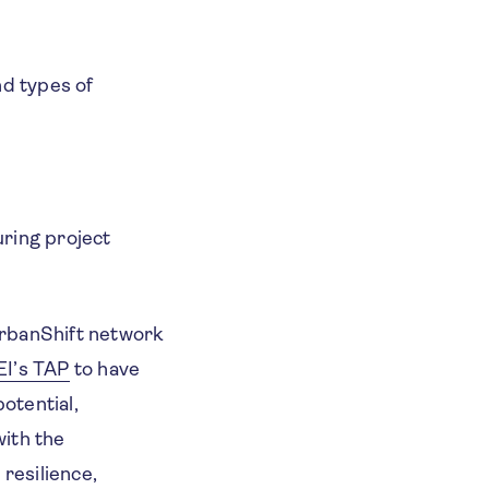
nd types of
uring project
UrbanShift network
EI’s TAP
to have
otential,
with the
resilience,