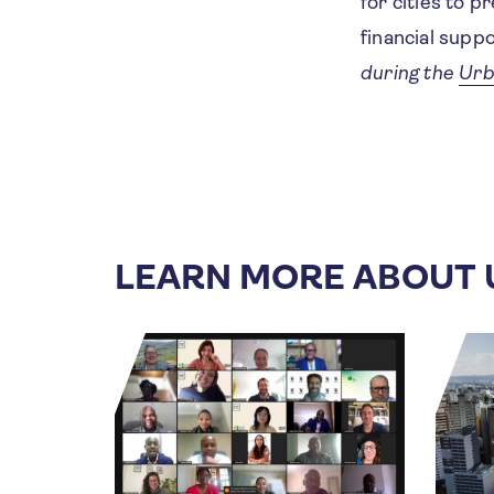
for cities to p
financial supp
during the
Urb
LEARN MORE ABOUT 