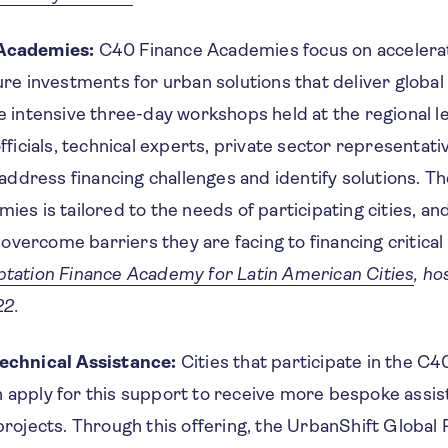
Academies:
C40 Finance Academies focus on accelerat
ure investments for urban solutions that deliver globa
e intensive three-day workshops held at the regional le
fficials, technical experts, private sector representati
 address financing challenges and identify solutions. T
ies is tailored to the needs of participating cities, an
o overcome barriers they are facing to financing critical
tation Finance Academy for Latin American Cities
, ho
2.
echnical Assistance:
Cities that participate in the C4
apply for this support to receive more bespoke assis
projects. Through this offering, the UrbanShift Global P