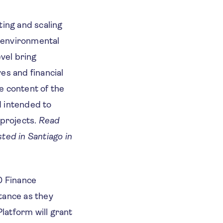
ing and scaling
l environmental
vel bring
ves and financial
he content of the
d intended to
 projects.
Read
sted in Santiago in
0 Finance
tance as they
latform will grant