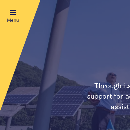
Menu
Through its
support for a
assis