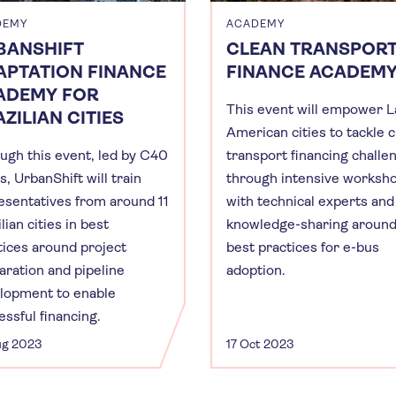
DEMY
ACADEMY
BANSHIFT
CLEAN TRANSPOR
APTATION FINANCE
FINANCE ACADEM
ADEMY FOR
This event will empower L
ZILIAN CITIES
American cities to tackle 
ugh this event, led by C40
transport financing challe
s, UrbanShift will train
through intensive worksh
esentatives from around 11
with technical experts and
lian cities in best
knowledge-sharing aroun
tices around project
best practices for e-bus
aration and pipeline
adoption.
lopment to enable
essful financing.
ug 2023
17 Oct 2023