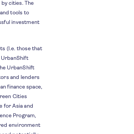
by cities. The
 and tools to
ssful investment
s (I.e. those that
e UrbanShift
the UrbanShift
stors and lenders
rban finance space,
reen Cities
e for Asia and
lience Program,
ured environment