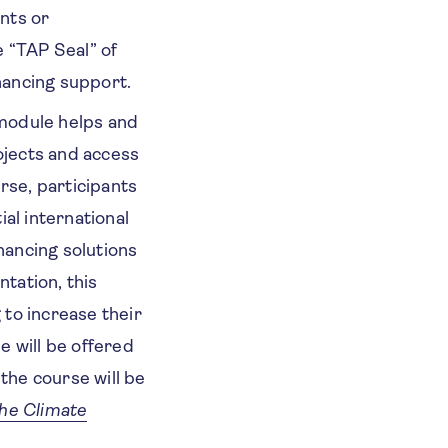
nts or
e “TAP Seal” of
inancing support.
 module helps and
jects and access
rse, participants
al international
nancing solutions
ntation, this
 to increase their
 will be offered
the course will be
he Climate