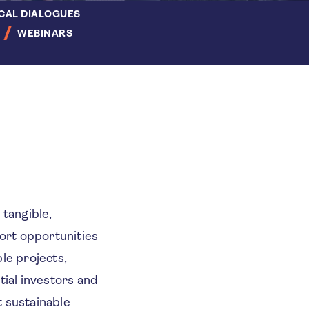
CAL DIALOGUES
WEBINARS
 tangible,
port opportunities
le projects,
ial investors and
t sustainable