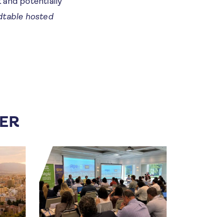
k and potentially
dtable hosted
FER