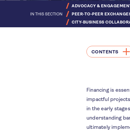
ADVOCACY & ENGAGEMEN
IN THIS SECTION
PEER-TO-PEER EXCHANGE
CITY-BUSINESS COLLABOR
CONTENTS
Financing is essen
impactful projects
in the early stage
understanding bar
ultimately impleme