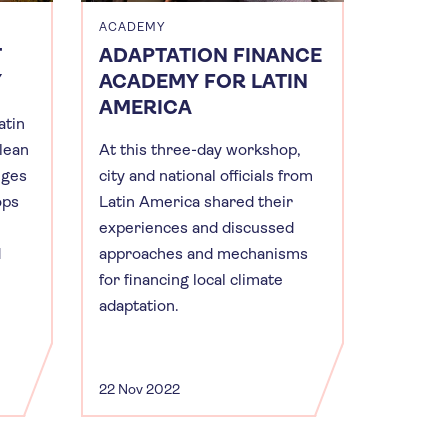
ACADEMY
T
ADAPTATION FINANCE
Y
ACADEMY FOR LATIN
AMERICA
atin
clean
At this three-day workshop,
nges
city and national officials from
ops
Latin America shared their
experiences and discussed
d
approaches and mechanisms
for financing local climate
adaptation.
22 Nov 2022