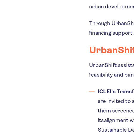
urban developme
Through UrbanShift
financing support
UrbanShif
UrbanShift assist
feasibility and ban
ICLEI’s Trans
are invited to
them screened 
itsalignment wi
Sustainable De