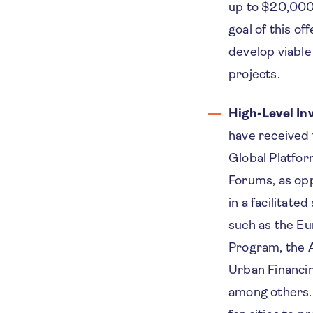
up to $20,000 
goal of this of
develop viabl
projects.
High-Level I
have received 
Global Platfor
Forums, as opp
in a facilitate
such as the E
Program, the A
Urban Financin
among others.