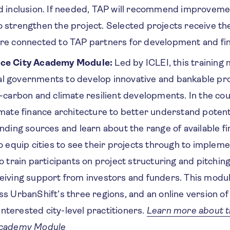
d inclusion. If needed, TAP will recommend improveme
 strengthen the project. Selected projects receive th
are connected to TAP partners for development and f
nce City Academy Module:
Led by ICLEI, this training
l governments to develop innovative and bankable pro
w-carbon and climate resilient developments. In the cou
imate finance architecture to better understand potenti
unding sources and learn about the range of available fi
o equip cities to see their projects through to impleme
o train participants on project structuring and pitching
eiving support from investors and funders. This module
ss UrbanShift’s three regions, and an online version of 
l interested city-level practitioners.
Learn more about t
Academy Module