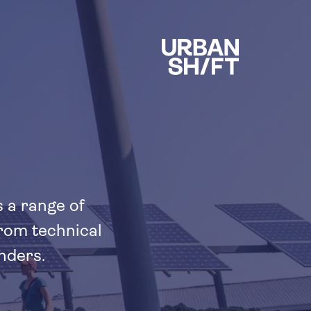
s a range of
from technical
nders.