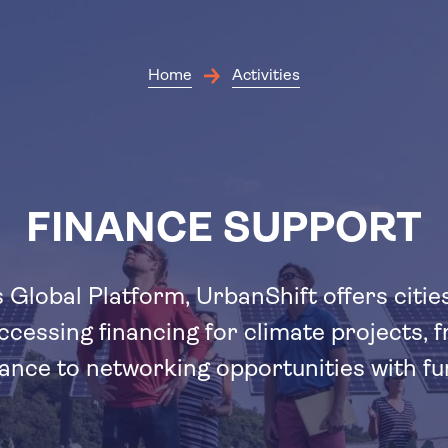
Skip
to
main
content
Home
Activities
FINANCE SUPPORT
 Global Platform, UrbanShift offers citie
ccessing financing for climate projects, 
tance to networking opportunities with fu