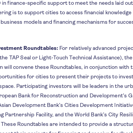
in finance-specific support to meet the needs laid out 
fering is to support cities to access financial knowledge
e business models and financing mechanisms for succe
nvestment Roundtables:
For relatively advanced project
the TAP Seal or Light-Touch Technical Assistance), th
m will convene these Roundtables, in conjunction with 
ortunities for cities to present their projects to inve
d space. Participating investors will be leaders in the u
uropean Bank for Reconstruction and Development’s G
sian Development Bank’s Cities Development Initiativ
g Partnership Facility, and the World Bank’s City Resi
 These Roundtables are intended to provide a struct