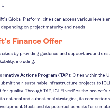
nt.
’s Global Platform, cities can access various levels a
, depending on project maturity and needs.
t's Finance Offer
s cities by providing guidance and support around ens
kability, including:
formative Actions Program (TAP):
Cities within the 
 submit their sustainable infrastructure projects to
ICL
for quality. Through TAP, ICLEI verifies the project’s p
th national and subnational strategies, its connection 
velopment Goals and its potential benefits for climate 