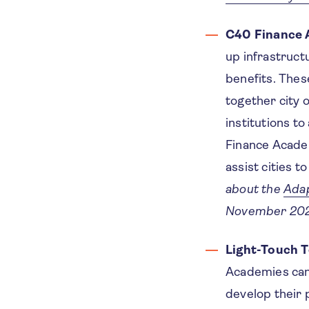
C40 Finance 
up infrastruct
benefits. Thes
together city o
institutions to
Finance Academ
assist cities t
about the
Adap
November 202
Light-Touch T
Academies can 
develop their 