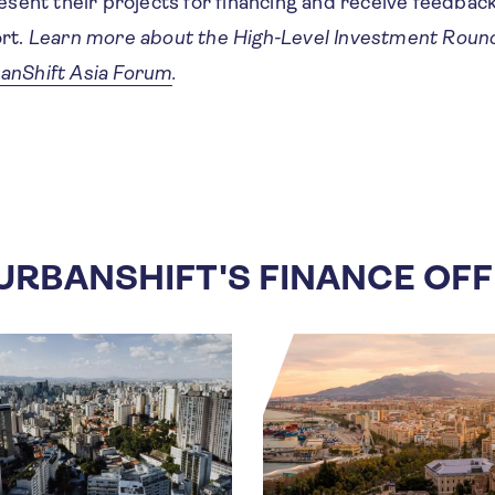
resent their projects for financing and receive feedbac
ort.
Learn more about the High-Level Investment Roun
anShift Asia Forum
.
URBANSHIFT'S FINANCE OF