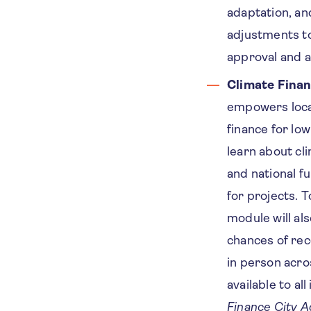
adaptation, an
adjustments to
approval and 
Climate Fina
empowers loca
finance for lo
learn about cl
and national f
for projects. T
module will als
chances of rec
in person acro
available to al
Finance City 