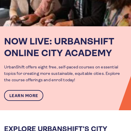
NOW LIVE: URBANSHIFT
ONLINE CITY ACADEMY
UrbanShift offers eight free, self-paced courses on essential
topics for creating more sustainable, equitable cities. Explore
the course offerings and enroll today!
LEARN MORE
EXPLORE URBANSHIFT'S CITY