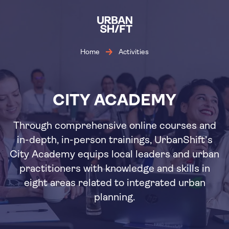
Skip
to
main
content
Home
Activities
CITY ACADEMY
Through comprehensive online courses and
in-depth, in-person trainings, UrbanShift's
City Academy equips local leaders and urban
practitioners with knowledge and skills in
eight areas related to integrated urban
planning.