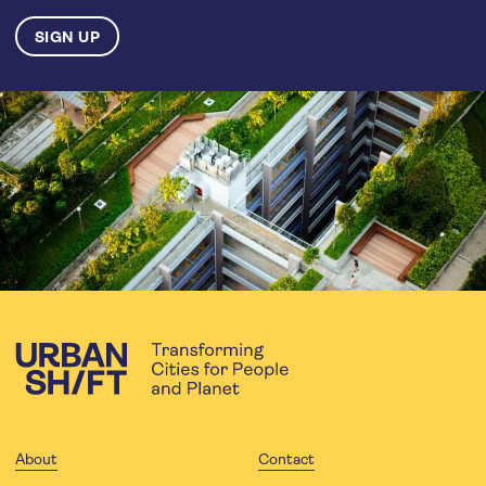
About
Contact