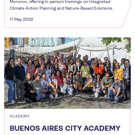
Morocco, offering in-person trainings on Integrated
Climate Action Planning and Nature-Based Solutions.
17 May 2022
ACADEMY
BUENOS AIRES CITY ACADEMY