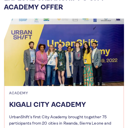
ACADEMY OFFER
ACADEMY
KIGALI CITY ACADEMY
UrbanShift's first City Academy brought together 75
participants from 20 cities in Rwanda, Sierra Leone and