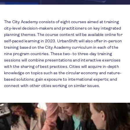
The City Academy consists of eight courses aimed at training
city-level decision-makers and practitioners on key integrated
planning themes. The course content will be available online for
self-paced learning in 2023. UrbanShift will also offer in-person
training based on the City Academy curriculum in each of the
nine program countries. These two- to three-day training
sessions will combine presentations and interactive exercises
with the sharing of best practices. Cities will acquire in-depth
knowledge on topics such as the circular economy and nature-
based solutions; gain exposure to international experts; and
connect with other cities working on similar issues.