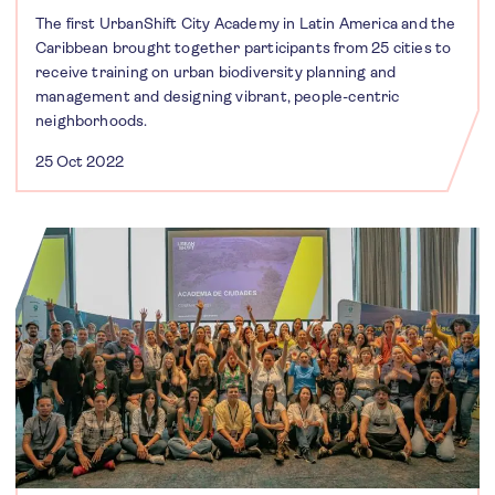
The first UrbanShift City Academy in Latin America and the
Caribbean brought together participants from 25 cities to
receive training on urban biodiversity planning and
management and designing vibrant, people-centric
neighborhoods.
25 Oct 2022