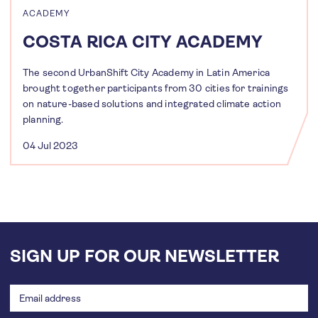
ACADEMY
COSTA RICA CITY ACADEMY
The second UrbanShift City Academy in Latin America
brought together participants from 30 cities for trainings
on nature-based solutions and integrated climate action
planning.
04 Jul 2023
SIGN UP FOR OUR NEWSLETTER
Email
address