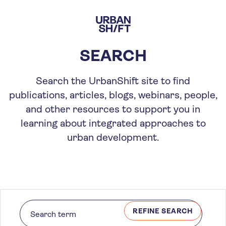
Skip
to
main
content
SEARCH
Search the UrbanShift site to find
publications, articles, blogs, webinars, people,
and other resources to support you in
learning about integrated approaches to
urban development.
REFINE SEARCH