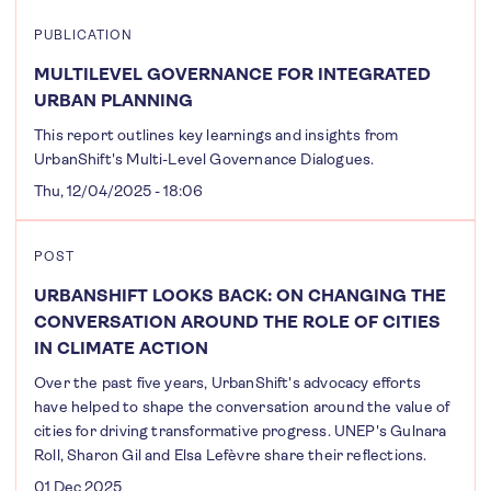
PUBLICATION
MULTILEVEL GOVERNANCE FOR INTEGRATED
URBAN PLANNING
This report outlines key learnings and insights from
UrbanShift's Multi-Level Governance Dialogues.
Thu, 12/04/2025 - 18:06
POST
URBANSHIFT LOOKS BACK: ON CHANGING THE
CONVERSATION AROUND THE ROLE OF CITIES
IN CLIMATE ACTION
Over the past five years, UrbanShift's advocacy efforts
have helped to shape the conversation around the value of
cities for driving transformative progress. UNEP's Gulnara
Roll, Sharon Gil and Elsa Lefèvre share their reflections.
01 Dec 2025