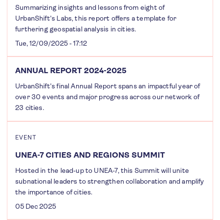
Summarizing insights and lessons from eight of
UrbanShift's Labs, this report offers a template for
furthering geospatial analysis in cities.
Tue, 12/09/2025 - 17:12
ANNUAL REPORT 2024-2025
UrbanShift's final Annual Report spans an impactful year of
over 30 events and major progress across our network of
23 cities.
EVENT
UNEA-7 CITIES AND REGIONS SUMMIT
Hosted in the lead-up to UNEA-7, this Summit will unite
subnational leaders to strengthen collaboration and amplify
the importance of cities.
05 Dec 2025