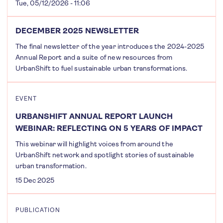
Tue, 05/12/2026 - 11:06
DECEMBER 2025 NEWSLETTER
The final newsletter of the year introduces the 2024-2025
Annual Report and a suite of new resources from
UrbanShift to fuel sustainable urban transformations.
EVENT
URBANSHIFT ANNUAL REPORT LAUNCH
WEBINAR: REFLECTING ON 5 YEARS OF IMPACT
This webinar will highlight voices from around the
UrbanShift network and spotlight stories of sustainable
urban transformation.
15 Dec 2025
PUBLICATION