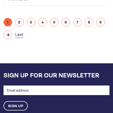
Pagination
1
2
3
4
5
6
7
8
9
Current
Page
Page
Page
Page
Page
Page
Page
Page
page
Last
Next
Last
page
page
SIGN UP FOR OUR NEWSLETTER
Email
address