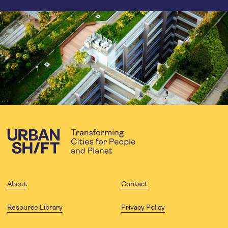
About
Contact
Resource Library
Privacy Policy