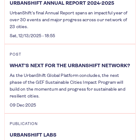
URBANSHIFT ANNUAL REPORT 2024-2025
UrbanShift's final Annual Report spans an impactful year of
over 30 events and major progress across our network of
23 cities.
Sat, 12/13/2025 - 18:55
POST
WHAT'S NEXT FOR THE URBANSHIFT NETWORK?
As the UrbanShift Global Platform concludes, the next
phase of the GEF Sustainable Cities Impact Program will
build on the momentum and progress for sustainable and
resilient cities.
09 Dec 2025
PUBLICATION
URBANSHIFT LABS