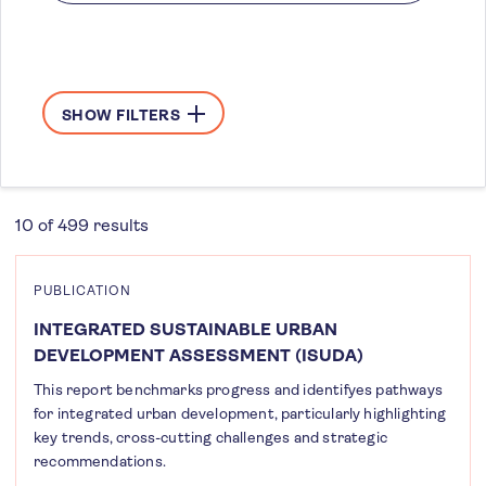
SHOW FILTERS
10 of 499 results
PUBLICATION
INTEGRATED SUSTAINABLE URBAN
DEVELOPMENT ASSESSMENT (ISUDA)
This report benchmarks progress and identifyes pathways
for integrated urban development, particularly highlighting
key trends, cross-cutting challenges and strategic
recommendations.