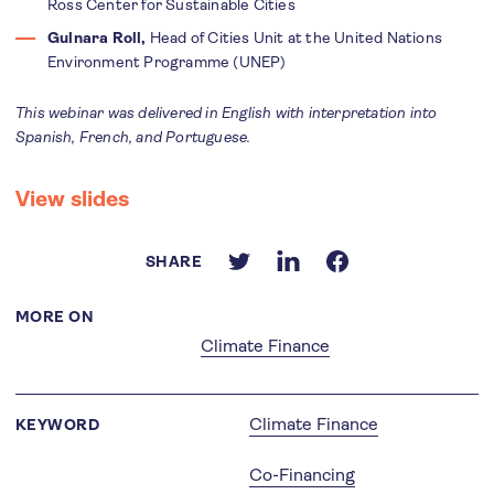
Ross Center for Sustainable Cities
Gulnara Roll,
Head of Cities Unit at the United Nations
Environment Programme (UNEP)
This webinar was delivered in English with interpretation into
Spanish, French, and Portuguese.
View slides
SHARE
MORE ON
Climate Finance
Climate Finance
KEYWORD
Co-Financing