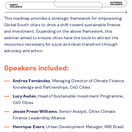
This roadmap provides a strategic framework for
empowering
Global South cities to drive a shift toward sustainable finance
and investment. Expanding on the above framework, this
webinar aimed to ensure cities have the tools to attract the
resources necessary for a just and clean transition through
advocacy and action.
Speakers included:
Andrea Fernández
, Managing Director of Climate Finance,
Knowledge and Partnerships, C40 Cities
Lucy Auden
, Head of Sustainable Investment Programme,
C40 Cities
Jessie Press-Williams
, Senior Analyst, Cities Climate
Finance Leadership Alliance
Henrique Evers
, Urban Development Manager, WRI Brasil