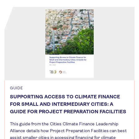
GUIDE
SUPPORTING ACCESS TO CLIMATE FINANCE
FOR SMALL AND INTERMEDIARY CITIES: A
GUIDE FOR PROJECT PREPARATION FACILITIES
This guide from the Cities Climate Finance Leadership
Alliance details how Project Preparation Facilities can best
assist smaller cities in accessing financing for climate