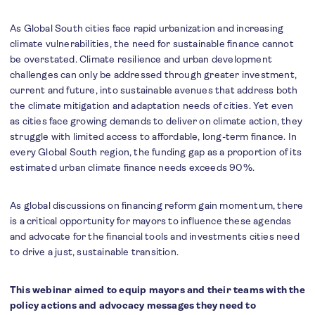
A
s Global South cities face rapid urbanization and increasing
climate vulnerabilities, the need for sustainable finance cannot
be overstated. Climate resilience and urban development
challenges can only be addressed through greater investment,
current and future, into sustainable avenues that address both
the climate mitigation and adaptation needs of cities. Yet even
as cities face growing demands to deliver on climate action, they
struggle with limited access to affordable, long-term finance. In
every Global South region, the funding gap as a proportion of its
estimated urban climate finance needs exceeds 90%.
As global discussions on financing reform gain momentum, there
is a critical opportunity for mayors to influence these agendas
and advocate for the financial tools and investments cities need
to drive a just, sustainable transition.
This webinar aimed to equip mayors and their teams with the
policy actions and advocacy messages they need to