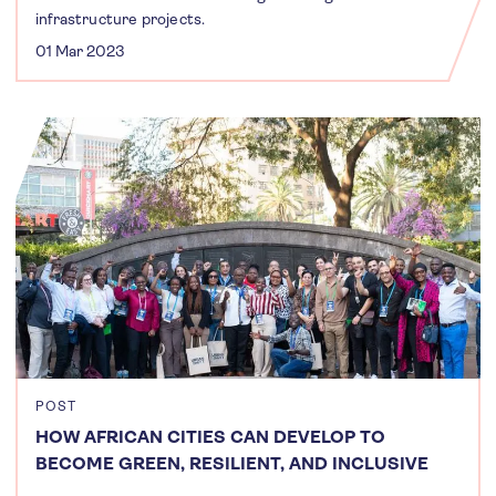
infrastructure projects.
01 Mar 2023
POST
HOW AFRICAN CITIES CAN DEVELOP TO
BECOME GREEN, RESILIENT, AND INCLUSIVE