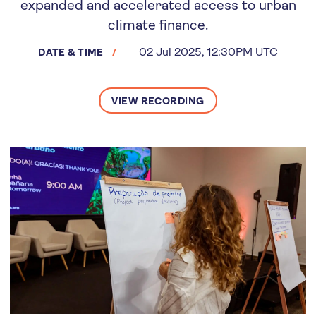
expanded and accelerated access to urban
climate finance.
02 Jul 2025, 12:30PM UTC
DATE & TIME
VIEW RECORDING