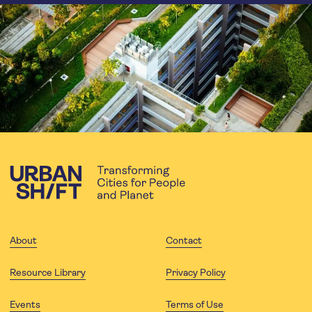
About
Contact
Resource Library
Privacy Policy
Events
Terms of Use