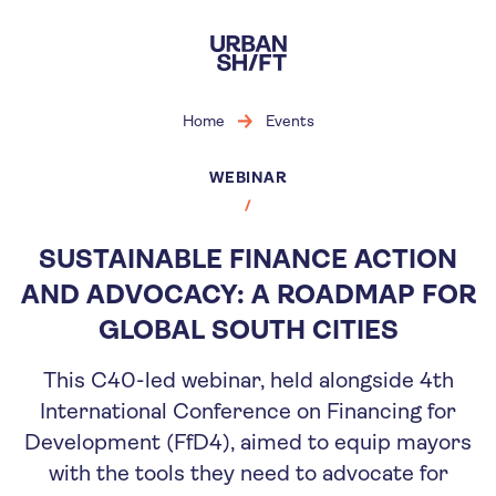
Skip
to
main
content
Home
Events
WEBINAR
SUSTAINABLE FINANCE ACTION
AND ADVOCACY: A ROADMAP FOR
GLOBAL SOUTH CITIES
This C40-led webinar, held alongside 4th
International Conference on Financing for
Development (FfD4), aimed to equip mayors
with the tools they need to advocate for