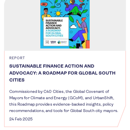
REPORT
SUSTAINABLE FINANCE ACTION AND
ADVOCACY: A ROADMAP FOR GLOBAL SOUTH
CITIES
Commissioned by C40 Cities, the Global Covenant of
Mayors for Climate and Energy (GCoM), and UrbanShift,
this Roadmap provides evidence-backed insights, policy
recommendations, and tools for Global South city mayors.
24 Feb 2025