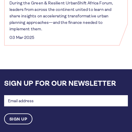
During the Green & Resilient UrbanShift Africa Forum,
leaders from across the continent united to learn and
share insights on accelerating transformative urban
planning approaches—and the finance needed to
implement them.
03 Mar 2025
SIGN UP FOR OUR NEWSLETTER
Email
address