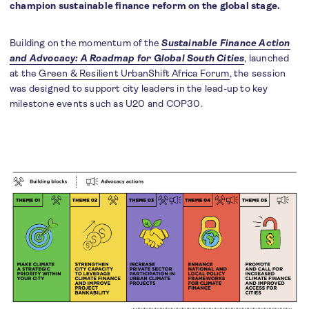
champion sustainable finance reform on the global stage.
Building on the momentum of the
Sustainable Finance Action
and Advocacy: A Roadmap for Global South Cities
, launched
at the
Green & Resilient UrbanShift Africa Forum
, the session
was designed to support city leaders in the lead-up to key
milestone events such as U20 and COP30.