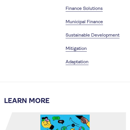
Finance Solutions
Municipal Finance
Sustainable Development
Mitigation
Adaptation
LEARN MORE