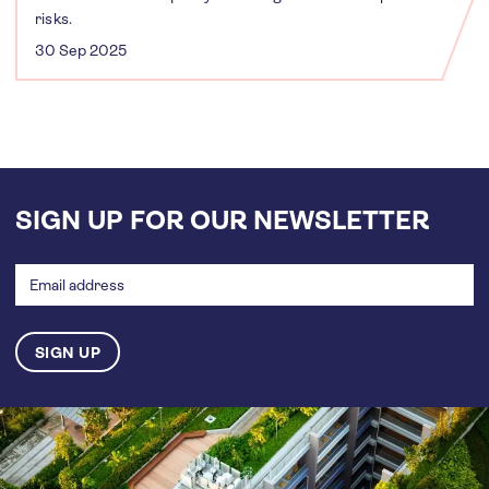
risks.
30 Sep 2025
SIGN UP FOR OUR NEWSLETTER
Email
address