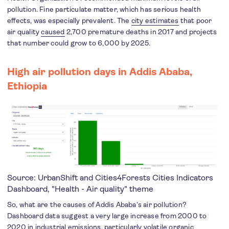
pollution. Fine particulate matter, which has serious health
effects, was especially prevalent. The
city estimates
that poor
air quality
caused
2,700 premature deaths in 2017 and projects
that number could grow to 6,000 by 2025.
High air pollution days in
Addis Ababa,
Ethiopia
Source: UrbanShift and Cities4Forests
Cities Indicators
Dashboard
, "Health - Air quality" theme
So, what are the causes of Addis Ababa’s air pollution?
Dashboard data suggest a very large increase from 2000 to
2020 in industrial emissions, particularly volatile organic