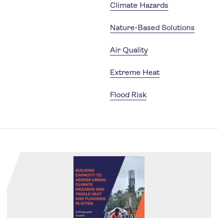
Climate Hazards
Nature-Based Solutions
Air Quality
Extreme Heat
Flood Risk