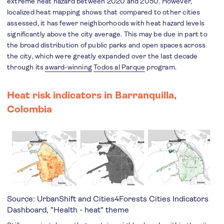
extreme heat hazard between 2020 and 2050. However,
localized heat mapping shows that compared to other cities
assessed, it has fewer neighborhoods with heat hazard levels
significantly above the city average. This may be due in part to
the broad distribution of public parks and open spaces across
the city, which were greatly expanded over the last decade
through its
award-winning
Todos al Parque
program.
Heat risk indicators in Barranquilla,
Colombia
Source: UrbanShift and Cities4Forests
Cities Indicators
Dashboard
, "Health - heat" theme