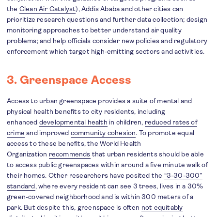
the
Clean Air Catalyst
), Addis Ababa and other cities can
prioritize research questions and further data collection; design
monitoring approaches to better understand air quality
problems; and help officials consider new policies and regulatory
enforcement which target high-emitting sectors and activities.
3. Greenspace Access
Access to urban greenspace provides a suite of mental and
physical
health benefits
to city residents, including
enhanced
developmental health
in children,
reduced rates of
crime
and improved
community cohesion
. To promote equal
access to these benefits, the World Health
Organization
recommends
that urban residents should be able
to access public greenspaces within around a five minute walk of
their homes. Other researchers have posited the
“3-30-300”
standard
, where every resident can see 3 trees, lives in a 30%
green-covered neighborhood and is within 300 meters of a
park. But despite this, greenspace is often
not equitably