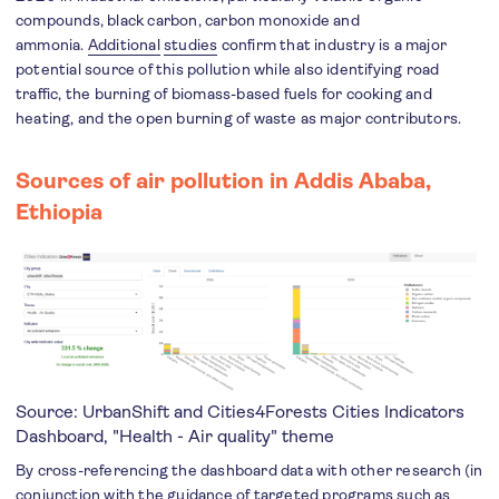
compounds, black carbon, carbon monoxide and
ammonia.
Additional
studies
confirm that industry is a major
potential source of this pollution while also identifying road
traffic, the burning of biomass-based fuels for cooking and
heating, and the open burning of waste as major contributors.
Sources of air pollution in Addis Ababa,
Ethiopia
Source: UrbanShift and Cities4Forests
Cities Indicators
Dashboard
, "Health - Air quality" theme
By cross-referencing the dashboard data with other research (in
conjunction with the guidance of targeted programs such as