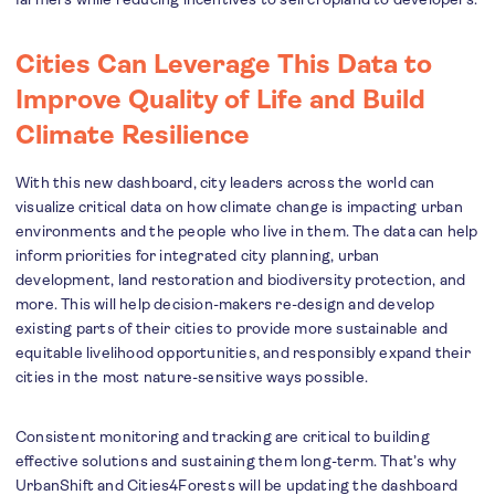
Cities Can Leverage This Data to
Improve Quality of Life and Build
Climate Resilience
With this new dashboard, city leaders across the world can
visualize critical data on how climate change is impacting urban
environments and the people who live in them. The data can help
inform priorities for integrated city planning, urban
development, land restoration and biodiversity protection, and
more. This will help decision-makers re-design and develop
existing parts of their cities to provide more sustainable and
equitable livelihood opportunities, and responsibly expand their
cities in the most nature-sensitive ways possible.
Consistent monitoring and tracking are critical to building
effective solutions and sustaining them long-term. That’s why
UrbanShift and Cities4Forests will be updating the dashboard