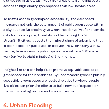
distributed
in cities, with wealthier areas often enjoying better
access to high-quality greenspaces than low-income areas.
To better assess greenspace accessibility, the dashboard
measures not only the total amount of public open space within
a city but also its proximity to where residents live. For example,
data for Florianopolis, Brazil shows that, among the 23
UrbanShift cities, it boasts the highest share of urban land that
is open space for public use. In addition, 79%, or nearly 8 in 10
people, have access to public open space within a 400-meter
walk (or five to eight minutes) of their homes.
Insights like this can help cities promote equitable access to
greenspace for their residents. By understanding where publicly
accessible greenspaces are located relative to where people
live, cities can prioritize efforts to build new public spaces or
revitalize existing ones in underserved areas.
4. Urban Flooding