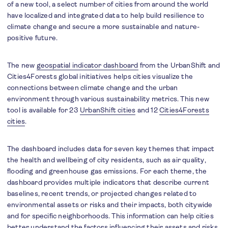
of a new tool, a select number of cities from around the world
have localized and integrated data to help build resilience to
climate change and secure a more sustainable and nature-
positive future.
The new
geospatial indicator dashboard
from the UrbanShift and
Cities4Forests global initiatives helps cities visualize the
connections between climate change and the urban
environment through various sustainability metrics. This new
tool is available for 23
UrbanShift cities
and 12
Cities4Forests
cities
.
The dashboard includes data for seven key themes that impact
the health and wellbeing of city residents, such as air quality,
flooding and greenhouse gas emissions. For each theme, the
dashboard provides multiple indicators that describe current
baselines, recent trends, or projected changes related to
environmental assets or risks and their impacts, both citywide
and for specific neighborhoods. This information can help cities
better understand the factors influencing their assets and risks