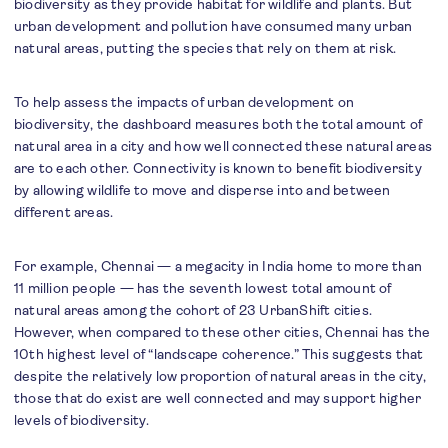
biodiversity as they provide habitat for wildlife and plants. But
urban development and pollution have consumed many urban
natural areas, putting the species that rely on them at risk.
To help assess the impacts of urban development on
biodiversity, the dashboard measures both the total amount of
natural area in a city and how well connected these natural areas
are to each other. Connectivity is known to benefit biodiversity
by allowing wildlife to move and disperse into and between
different areas.
For example, Chennai — a megacity in India home to more than
11 million people — has the seventh lowest total amount of
natural areas among the cohort of 23 UrbanShift cities.
However, when compared to these other cities, Chennai has the
10th highest level of “landscape coherence.” This suggests that
despite the relatively low proportion of natural areas in the city,
those that do exist are well connected and may support higher
levels of biodiversity.