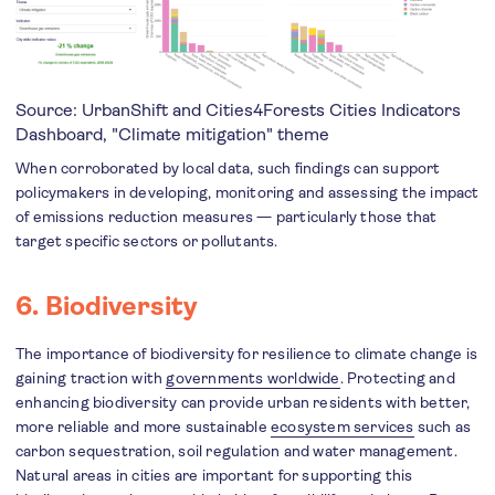
Source: UrbanShift and Cities4Forests
Cities Indicators
Dashboard
, "Climate mitigation" theme
When corroborated by local data, such findings can support
policymakers in developing, monitoring and assessing the impact
of emissions reduction measures — particularly those that
target specific sectors or pollutants.
6. Biodiversity
The importance of biodiversity for resilience to climate change is
gaining traction with
governments worldwide
. Protecting and
enhancing biodiversity can provide urban residents with better,
more reliable and more sustainable
ecosystem services
such as
carbon sequestration, soil regulation and water management.
Natural areas in cities are important for supporting this