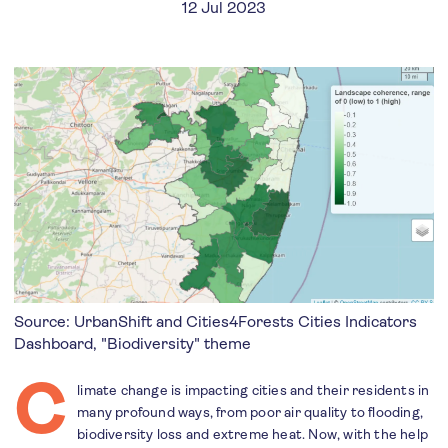
12 Jul 2023
Source: UrbanShift and Cities4Forests Cities Indicators
Dashboard, "Biodiversity" theme
C
limate change is impacting cities and their residents in
many profound ways, from poor air quality to flooding,
biodiversity loss and extreme heat. Now, with the help