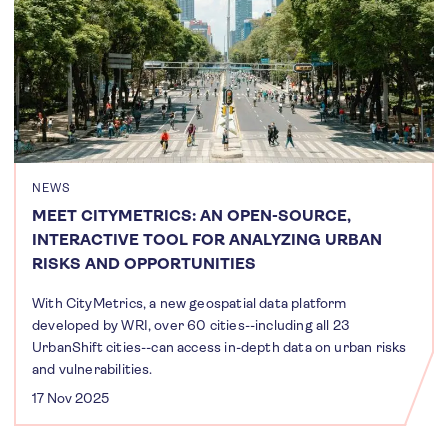
NEWS
MEET CITYMETRICS: AN OPEN-SOURCE,
INTERACTIVE TOOL FOR ANALYZING URBAN
RISKS AND OPPORTUNITIES
With CityMetrics, a new geospatial data platform
developed by WRI, over 60 cities--including all 23
UrbanShift cities--can access in-depth data on urban risks
and vulnerabilities.
17 Nov 2025