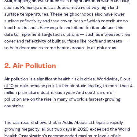
Still, mapping shows that certain neighborhoods within the city,
such as Pumarejo and Los Jobos, have relatively high land
surface temperatures. These neighborhoods also have lower
surface reflectivity and tree cover, both of which contribute to
local heat islands. Barranquilla and cities like it could use this
data to implement targeted solutions — such as increased tree
cover and reflectivity of built surfaces like roofs and streets —
to help decrease extreme heat exposure in at-risk areas.
2. Air Pollution
Air pollution is a significant health risk in cities. Worldwide,
9 out
of 10
people breathe polluted ambient air, leading to more than 4
million premature deaths each year. And deaths from air
pollution are
on the rise
in many of world’s fastest-growing
countries.
The dashboard shows that in Addis Ababa, Ethiopia, a rapidly
growing megacity, all but two days in 2020 exceeded the World
Health Organization’s recommended maximum levels of air