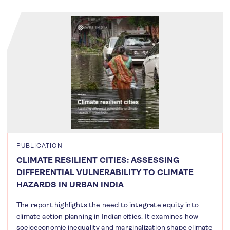
PUBLICATION
CLIMATE RESILIENT CITIES: ASSESSING
DIFFERENTIAL VULNERABILITY TO CLIMATE
HAZARDS IN URBAN INDIA
The report highlights the need to integrate equity into
climate action planning in Indian cities. It examines how
socioeconomic inequality and marginalization shape climate