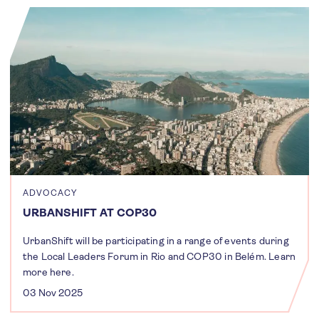
ADVOCACY
URBANSHIFT AT COP30
UrbanShift will be participating in a range of events during
the Local Leaders Forum in Rio and COP30 in Belém. Learn
more here.
03 Nov 2025