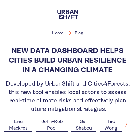
Skip
to
main
content
Home
Blog
NEW DATA DASHBOARD HELPS
CITIES BUILD URBAN RESILIENCE
IN A CHANGING CLIMATE
Developed by UrbanShift and Cities4Forests,
this new tool enables local actors to assess
real-time climate risks and effectively plan
future mitigation strategies.
Eric
John-Rob
Saif
Ted
Mackres
Pool
Shabou
Wong