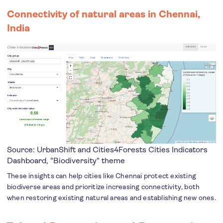
Connectivity of natural areas in Chennai,
India
Source: UrbanShift and Cities4Forests
Cities Indicators
Dashboard
, "Biodiversity" theme
These insights can help cities like Chennai protect existing
biodiverse areas and prioritize increasing connectivity, both
when restoring existing natural areas and establishing new ones.