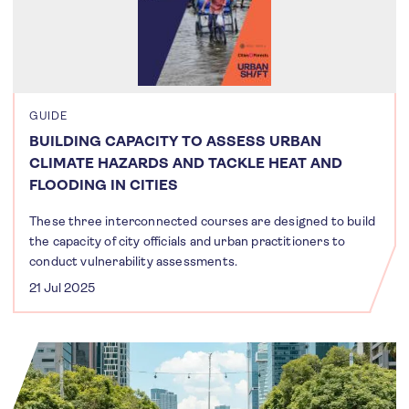
GUIDE
BUILDING CAPACITY TO ASSESS URBAN
CLIMATE HAZARDS AND TACKLE HEAT AND
FLOODING IN CITIES
These three interconnected courses are designed to build
the capacity of city officials and urban practitioners to
conduct vulnerability assessments.
21 Jul 2025