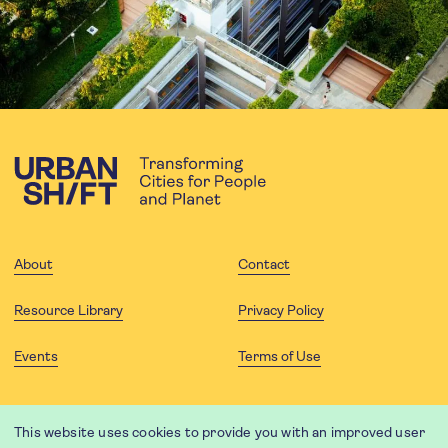
About
Contact
Resource Library
Privacy Policy
Events
Terms of Use
FOLLOW US
This website uses cookies to provide you with an improved user