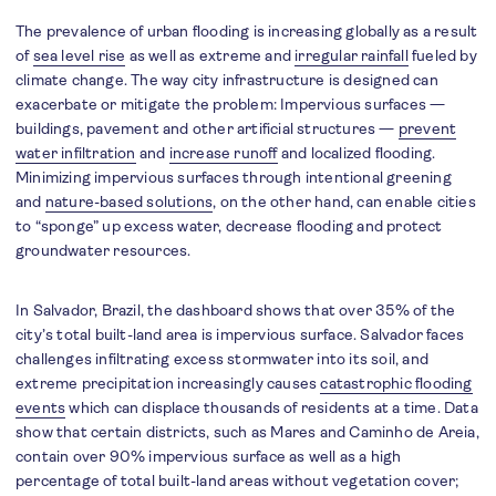
The prevalence of urban flooding is increasing globally as a result
of
sea level rise
as well as extreme and
irregular rainfall
fueled by
climate change. The way city infrastructure is designed can
exacerbate or mitigate the problem: Impervious surfaces —
buildings, pavement and other artificial structures —
prevent
water infiltration
and
increase runoff
and localized flooding.
Minimizing impervious surfaces through intentional greening
and
nature-based solutions
, on the other hand, can enable cities
to “sponge” up excess water, decrease flooding and protect
groundwater resources.
In Salvador, Brazil, the dashboard shows that over 35% of the
city’s total built-land area is impervious surface. Salvador faces
challenges infiltrating excess stormwater into its soil, and
extreme precipitation increasingly causes
catastrophic flooding
events
which can displace thousands of residents at a time. Data
show that certain districts, such as Mares and Caminho de Areia,
contain over 90% impervious surface as well as a high
percentage of total built-land areas without vegetation cover;