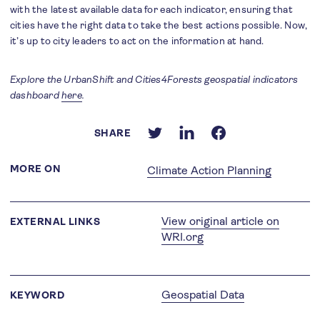
with the latest available data for each indicator, ensuring that
cities have the right data to take the best actions possible. Now,
it’s up to city leaders to act on the information at hand.
Explore the UrbanShift and Cities4Forests geospatial indicators
dashboard
here
.
SHARE
MORE ON
Climate Action Planning
View original article on
EXTERNAL LINKS
WRI.org
Geospatial Data
KEYWORD