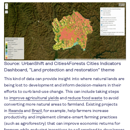
Source: UrbanShift and Cities4Forests
Cities Indicators
Dashboard
, "Land protection and restoration" theme
This kind of data can provide insight into where natural lands are
being lost to development and inform decision-makers in their
efforts to curb land-use change. This can include taking steps
to
improve agricultural yields
and
reduce food waste
to avoid
converting more natural areas to farmland. Existing projects
in
Rwanda
and
Brazil
, for example, help farmers increase
productivity and implement climate-smart farming practices
(such as agroforestry) that can improve economic returns for
farmers while reducing incentives to sell cropland to developers.