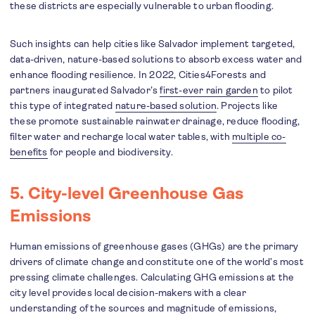
these districts are especially vulnerable to urban flooding.
Such insights can help cities like Salvador implement targeted,
data-driven, nature-based solutions to absorb excess water and
enhance flooding resilience. In 2022, Cities4Forests and
partners inaugurated Salvador’s
first-ever rain garden
to pilot
this type of integrated
nature-based solution
. Projects like
these promote sustainable rainwater drainage, reduce flooding,
filter water and recharge local water tables, with
multiple co-
benefits
for people and biodiversity.
5. City-level Greenhouse Gas
Emissions
Human emissions of greenhouse gases (GHGs) are the primary
drivers of climate change and constitute one of the world’s most
pressing climate challenges. Calculating GHG emissions at the
city level provides local decision-makers with a clear
understanding of the sources and magnitude of emissions,