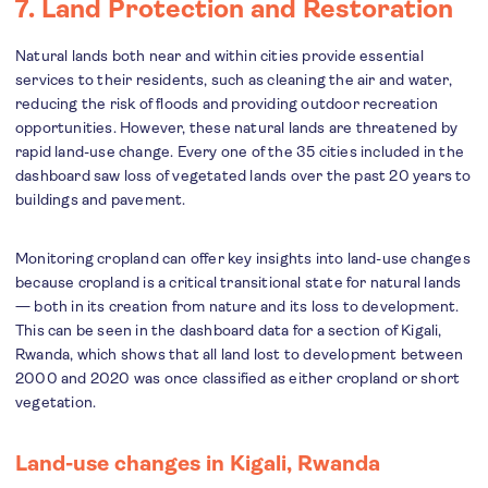
7. Land Protection and Restoration
Natural lands both near and within cities provide essential
services to their residents, such as cleaning the air and water,
reducing the risk of floods and providing outdoor recreation
opportunities. However, these natural lands are threatened by
rapid land-use change. Every one of the 35 cities included in the
dashboard saw loss of vegetated lands over the past 20 years to
buildings and pavement.
Monitoring cropland can offer key insights into land-use changes
because cropland is a critical transitional state for natural lands
— both in its creation from nature and its loss to development.
This can be seen in the dashboard data for a section of Kigali,
Rwanda, which shows that all land lost to development between
2000 and 2020 was once classified as either cropland or short
vegetation.
Land-use changes in Kigali, Rwanda