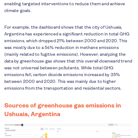
enabling targeted interventions to reduce them and achieve
climate goals.
For example, the dashboard shows that the city of Ushuaia,
Argentina has experienced a significant reduction in total GHG
emissions, which dropped 21% between 2000 and 2020. This
was mostly due to a 54% reduction in methane emissions
(mainly related to fugitive emissions). However, analyzing the
data by greenhouse gas shows that this overall downward trend
was not universal between pollutants. While total GHG
emissions fell, carbon dioxide emissions increased by 35%
between 2000 and 2020. This was mainly due to higher
emissions from the transportation and residential sectors.
Sources of greenhouse gas emissions in
Ushuaia, Argentina