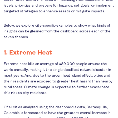
levels; prioritize and prepare for hazards; set goals; or implement
targeted strategies to enhance assets or mitigate impacts.
Below, we explore city-specific examples to show what kinds of
insights can be gleaned from the dashboard across each of the
seven themes.
1. Extreme Heat
Extreme heat kills an average of
489,000 people
around the
world annually, making it the single deadliest natural disaster in
most years. And, due to the urban heat island effect, cities and
their residents are exposed to greater heat hazard than nearby
rural areas. Climate change is expected to further exacerbate
this risk to city residents.
Of all cities analyzed using the dashboard’s data, Barranquilla,
Colombia is forecasted to have the greatest overall increase in