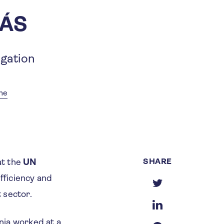
ZÁS
igation
me
SHARE
at the
UN
efficiency and
t sector.
nia worked at a