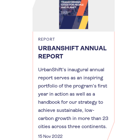
REPORT
URBANSHIFT ANNUAL
REPORT
UrbanShift's inaugural annual
report serves as an inspiring
portfolio of the program's first
year in action as well as a
handbook for our strategy to
achieve sustainable, low-
carbon growth in more than 23
cities across three continents.
15 Nov 2022