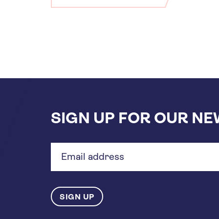
SIGN UP FOR OUR N
Email
address