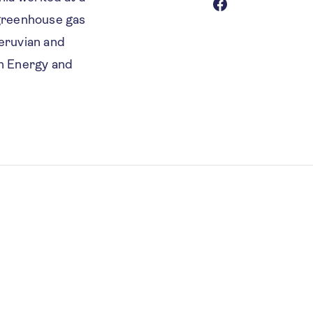
 greenhouse gas
Peruvian and
in Energy and