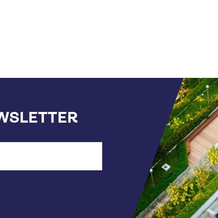
EWSLETTER