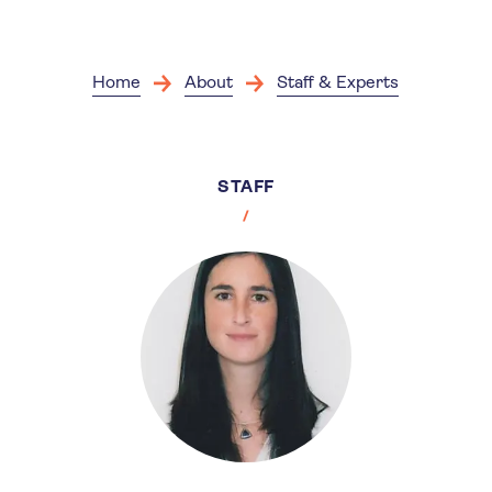
Skip
to
main
content
Home
About
Staff & Experts
STAFF