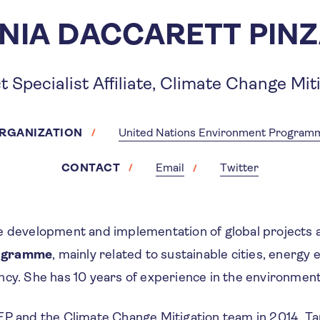
NIA DACCARETT PIN
t Specialist Affiliate, Climate Change Mit
RGANIZATION
United Nations Environment Program
CONTACT
Email
Twitter
e development and implementation of global projects 
ogramme
, mainly related to sustainable cities, energy 
ncy. She has 10 years of experience in the environmen
EP and the Climate Change Mitigation team in 2014, Ta