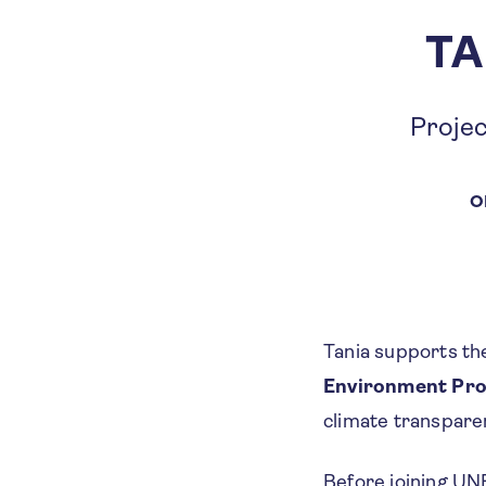
TA
Projec
O
Tania supports th
Environment Pr
climate transpare
Before joining UN