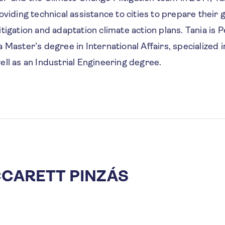
oviding technical assistance to cities to prepare their
tigation and adaptation climate action plans. Tania is 
 Master’s degree in International Affairs, specialized 
ell as an Industrial Engineering degree.
CCARETT PINZÁS