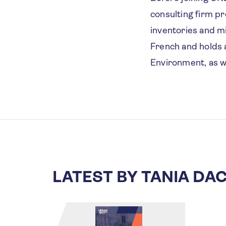
consulting firm pr
inventories and mi
French and holds a
Environment, as w
LATEST BY TANIA DA