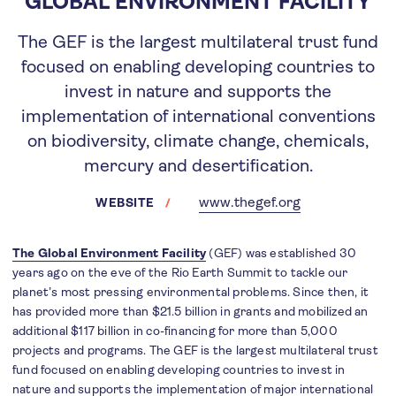
GLOBAL ENVIRONMENT FACILITY
The GEF is the largest multilateral trust fund
focused on enabling developing countries to
invest in nature and supports the
implementation of international conventions
on biodiversity, climate change, chemicals,
mercury and desertification.
www.thegef.org
WEBSITE
The Global Environment Facility
(GEF) was established 30
years ago on the eve of the Rio Earth Summit to tackle our
planet’s most pressing environmental problems. Since then, it
has provided more than $21.5 billion in grants and mobilized an
additional $117 billion in co-financing for more than 5,000
projects and programs. The GEF is the largest multilateral trust
fund focused on enabling developing countries to invest in
nature and supports the implementation of major international