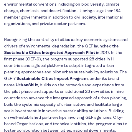
environmental conventions including on biodiversity, climate
change, chemicals, and desertification. It brings together 184
member governments in addition to civil society, international
organizations, and private sector partners.
Recognizing the centrality of cities as key economic systems and
drivers of environmental degradation, the GEF launched the
Sustainable Cities Integrated Approach Pilot
in 2017. In the
first phase (GEF-6), the program supported 28 cities in 11
countries and a global platform to adopt integrated urban
planning approaches and pilot urban sustainability solutions. The
GEF-7
Sustainable Cities Impact Program
, under its brand
name
UrbanShift
, builds on the networks and experience from
the pilot phase and supports an additional 23 new cities in nine
countries to advance the integrated approach of urban planning,
build the systemic capacity of urban actors and facilitate large
scale investment in innovative sustainability solutions. Building
on well-established partnerships involving GEF agencies, City-
based Organizations, and technical entities, the program aims to
foster collaboration between cities, national governments,