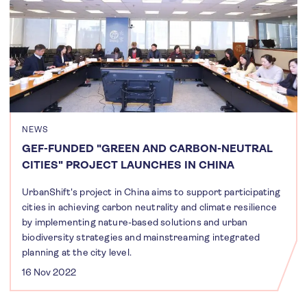
NEWS
GEF-FUNDED "GREEN AND CARBON-NEUTRAL
CITIES" PROJECT LAUNCHES IN CHINA
UrbanShift's project in China aims to support participating
cities in achieving carbon neutrality and climate resilience
by implementing nature-based solutions and urban
biodiversity strategies and mainstreaming integrated
planning at the city level.
16 Nov 2022