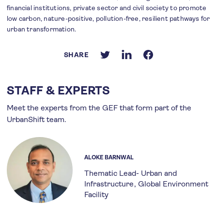
financial institutions, private sector and civil society to promote
low carbon, nature-positive, pollution-free, resilient pathways for
urban transformation.
SHARE
STAFF & EXPERTS
Meet the experts from the GEF that form part of the
UrbanShift team.
ALOKE BARNWAL
Thematic Lead- Urban and
Infrastructure
Global Environment
Facility