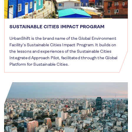
SUSTAINABLE CITIES IMPACT PROGRAM
UrbanShift is the brand name of the Global Environment
Facility's Sustainable Cities Impact Program. It builds on
the lessons and experiences of the Sustainable Cities
Integrated Approach Pilot, facilitated through the Global
Platform for Sustainable Cities.