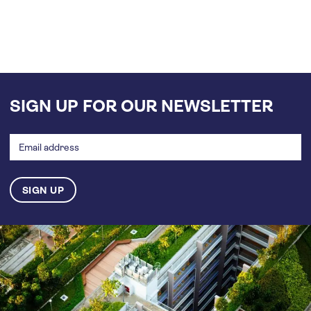
SIGN UP FOR OUR NEWSLETTER
Email
address