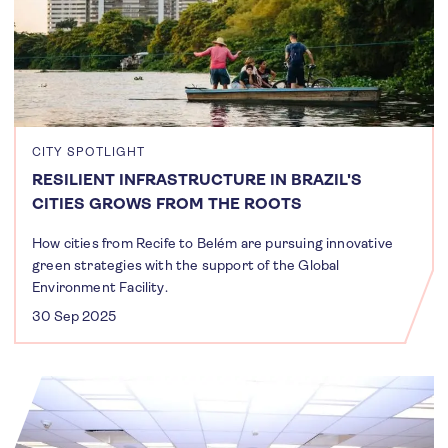
CITY SPOTLIGHT
RESILIENT INFRASTRUCTURE IN BRAZIL'S
CITIES GROWS FROM THE ROOTS
How cities from Recife to Belém are pursuing innovative
green strategies with the support of the Global
Environment Facility.
30 Sep 2025