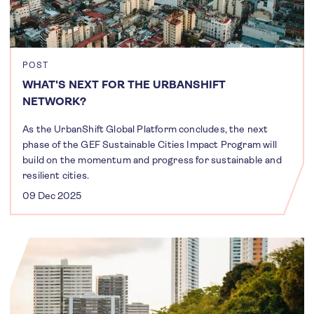
POST
WHAT'S NEXT FOR THE URBANSHIFT
NETWORK?
As the UrbanShift Global Platform concludes, the next
phase of the GEF Sustainable Cities Impact Program will
build on the momentum and progress for sustainable and
resilient cities.
09 Dec 2025