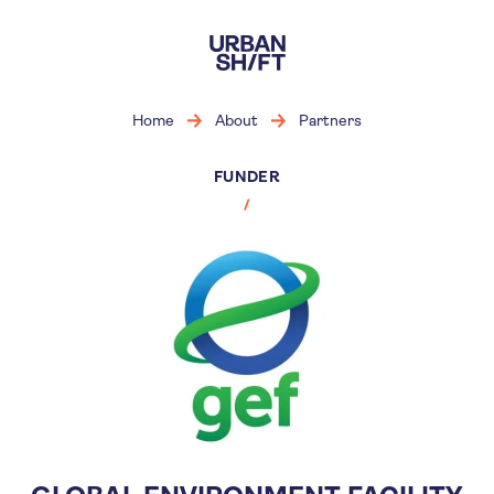
Skip
to
main
content
Home
About
Partners
FUNDER