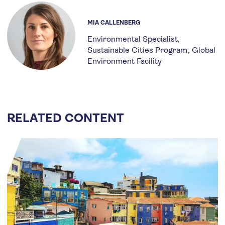
MIA CALLENBERG
Environmental Specialist,
Sustainable Cities Program
Global
Environment Facility
RELATED CONTENT