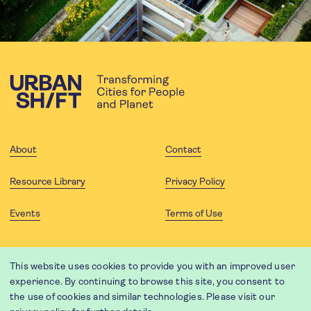
About
Contact
Resource Library
Privacy Policy
Events
Terms of Use
FOLLOW US
This website uses cookies to provide you with an improved user
experience. By continuing to browse this site, you consent to
the use of cookies and similar technologies. Please visit our