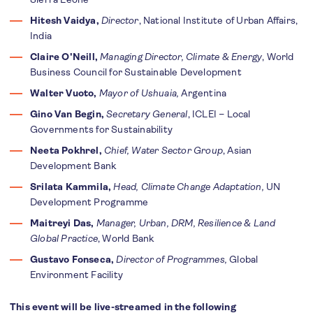
Hitesh Vaidya,
Director
, National Institute of Urban Affairs,
India
Claire O'Neill,
Managing Director, Climate & Energy
, World
Business Council for Sustainable Development
Walter Vuoto,
Mayor of Ushuaia,
Argentina
Gino Van Begin,
Secretary General
, ICLEI – Local
Governments for Sustainability
Neeta Pokhrel,
Chief, Water Sector Group
, Asian
Development Bank
Srilata Kammila,
Head, Climate Change Adaptation,
UN
Development Programme
Maitreyi Das,
Manager, Urban, DRM, Resilience & Land
Global Practice
, World Bank
Gustavo Fonseca,
Director of Programmes,
Global
Environment Facility
This event will be live-streamed in the following