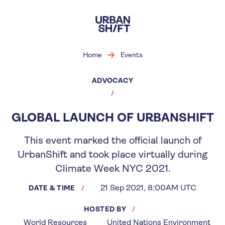
Skip
to
main
content
Home
Events
ADVOCACY
GLOBAL LAUNCH OF URBANSHIFT
This event marked the official launch of
UrbanShift and took place virtually during
Climate Week NYC 2021.
21 Sep 2021, 8:00AM UTC
DATE & TIME
HOSTED BY
World Resources
United Nations Environment