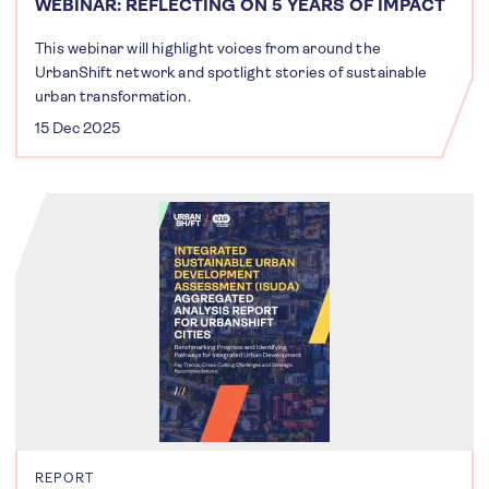
WEBINAR: REFLECTING ON 5 YEARS OF IMPACT
This webinar will highlight voices from around the
UrbanShift network and spotlight stories of sustainable
urban transformation.
15 Dec 2025
REPORT