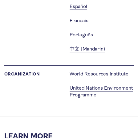
Español
Français
Português
中文 (Mandarin)
World Resources Institute
ORGANIZATION
United Nations Environment
Programme
LEARN MORE