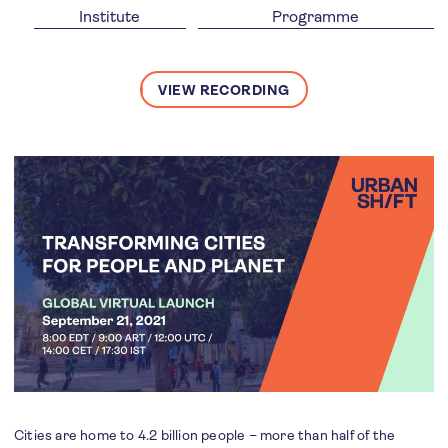
Institute
Programme
VIEW RECORDING
Cities are home to 4.2 billion people – more than half of the