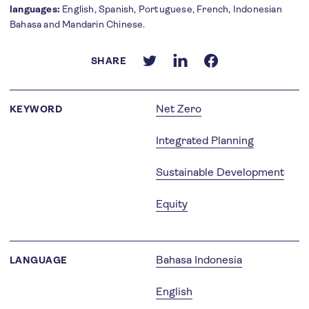
languages:
English, Spanish, Portuguese, French, Indonesian
Bahasa and Mandarin Chinese.
SHARE
Net Zero
KEYWORD
Integrated Planning
Sustainable Development
Equity
Bahasa Indonesia
LANGUAGE
English