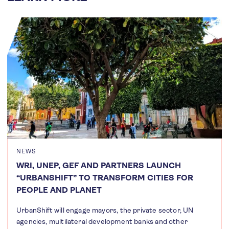
NEWS
WRI, UNEP, GEF AND PARTNERS LAUNCH
“URBANSHIFT” TO TRANSFORM CITIES FOR
PEOPLE AND PLANET
UrbanShift will engage mayors, the private sector, UN
agencies, multilateral development banks and other