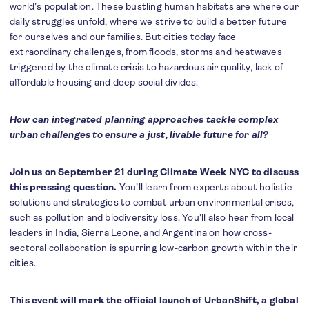
world’s population. These bustling human habitats are where our
daily struggles unfold, where we strive to build a better future
for ourselves and our families. But cities today face
extraordinary challenges, from floods, storms and heatwaves
triggered by the climate crisis to hazardous air quality, lack of
affordable housing and deep social divides.
How can integrated planning approaches tackle complex
urban challenges to ensure a just, livable future for all?
Join us on September 21 during Climate Week NYC to discuss
this pressing question.
You’ll learn from experts about holistic
solutions and strategies to combat urban environmental crises,
such as pollution and biodiversity loss. You’ll also hear from local
leaders in India, Sierra Leone, and Argentina on how cross-
sectoral collaboration is spurring low-carbon growth within their
cities.
This event will mark the official launch of UrbanShift, a global