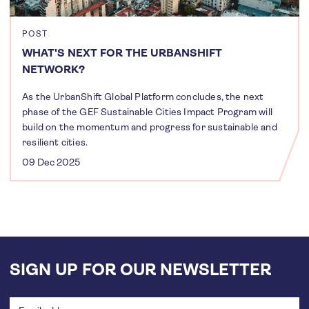
POST
WHAT'S NEXT FOR THE URBANSHIFT
NETWORK?
As the UrbanShift Global Platform concludes, the next
phase of the GEF Sustainable Cities Impact Program will
build on the momentum and progress for sustainable and
resilient cities.
09 Dec 2025
SIGN UP FOR OUR NEWSLETTER
Email
address