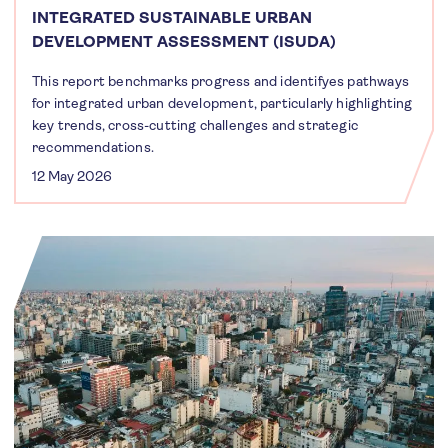
INTEGRATED SUSTAINABLE URBAN
DEVELOPMENT ASSESSMENT (ISUDA)
This report benchmarks progress and identifyes pathways
for integrated urban development, particularly highlighting
key trends, cross-cutting challenges and strategic
recommendations.
12 May 2026