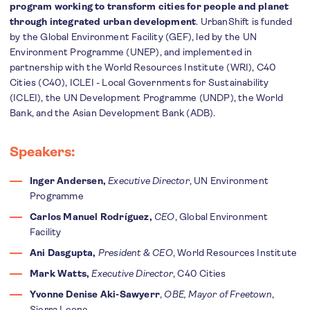
program working to transform cities for people and planet
through integrated urban development
. UrbanShift is funded
by the Global Environment Facility (GEF), led by the UN
Environment Programme (UNEP), and implemented in
partnership with the World Resources Institute (WRI), C40
Cities (C40), ICLEI - Local Governments for Sustainability
(ICLEI), the UN Development Programme (UNDP), the World
Bank, and the Asian Development Bank (ADB).
Speakers:
Inger Andersen,
Executive Director
, UN Environment
Programme
Carlos Manuel Rodríguez,
CEO
, Global Environment
Facility
Ani Dasgupta,
President & CEO
, World Resources Institute
Mark Watts,
Executive Director
, C40 Cities
Yvonne Denise Aki-Sawyerr
,
OBE, Mayor of Freetown
,
Sierra Leone