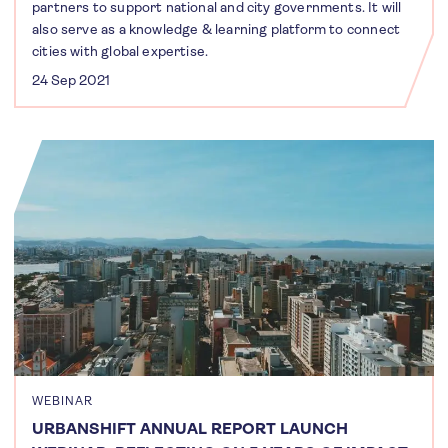
partners to support national and city governments. It will
also serve as a knowledge & learning platform to connect
cities with global expertise.
24 Sep 2021
WEBINAR
URBANSHIFT ANNUAL REPORT LAUNCH