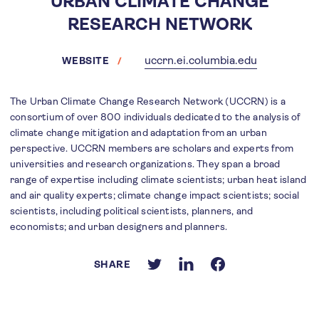
URBAN CLIMATE CHANGE
RESEARCH NETWORK
uccrn.ei.columbia.edu
WEBSITE
The Urban Climate Change Research Network (UCCRN) is a
consortium of over 800 individuals dedicated to the analysis of
climate change mitigation and adaptation from an urban
perspective. UCCRN members are scholars and experts from
universities and research organizations. They span a broad
range of expertise including climate scientists; urban heat island
and air quality experts; climate change impact scientists; social
scientists, including political scientists, planners, and
economists; and urban designers and planners.
SHARE