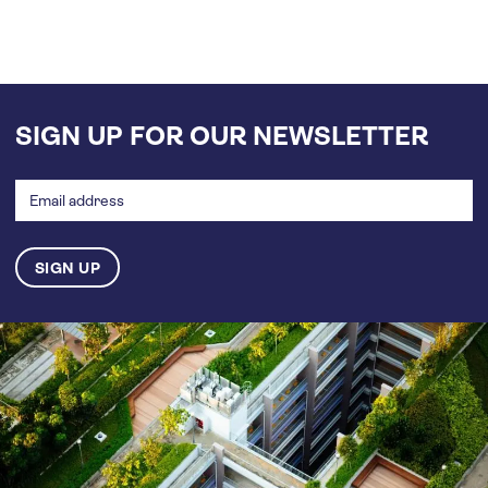
SIGN UP FOR OUR NEWSLETTER
Email
address