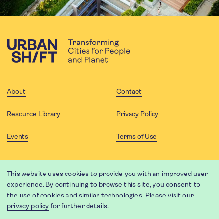
About
Contact
Resource Library
Privacy Policy
Events
Terms of Use
FOLLOW US
This website uses cookies to provide you with an improved user
experience. By continuing to browse this site, you consent to
the use of cookies and similar technologies. Please visit our
privacy policy
for further details.
Website translation by Weglot using leading machine translation