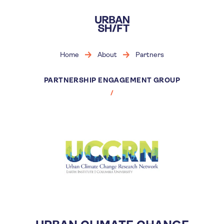
Skip
to
main
content
Home
About
Partners
PARTNERSHIP ENGAGEMENT GROUP