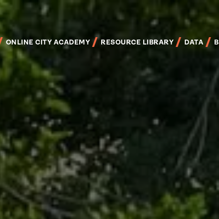
Skip
to
main
content
ONLINE CITY ACADEMY
RESOURCE LIBRARY
DATA