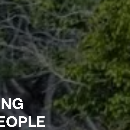
ING
PEOPLE