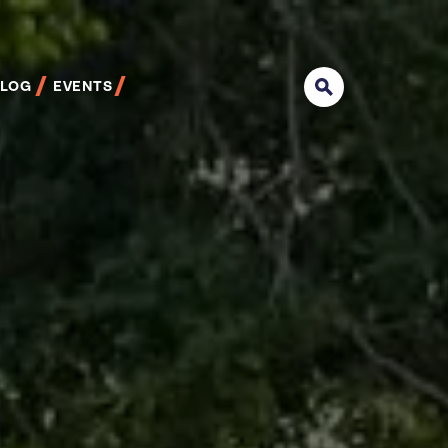
BLOG
EVENTS
Search