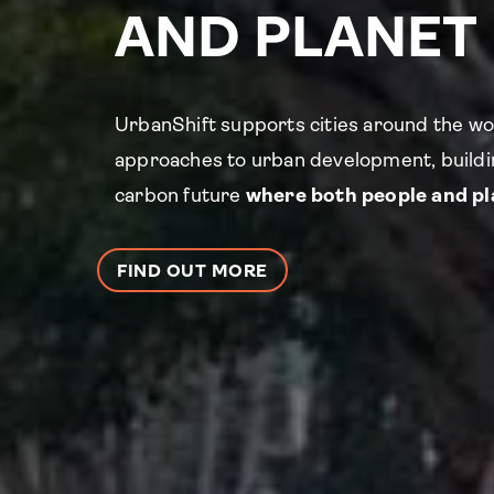
AND PLANET
UrbanShift supports cities around the wo
approaches to urban development, buildin
carbon future
where both people and pla
FIND OUT MORE