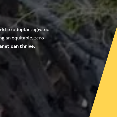
rld to adopt integrated
g an equitable, zero-
net can thrive.