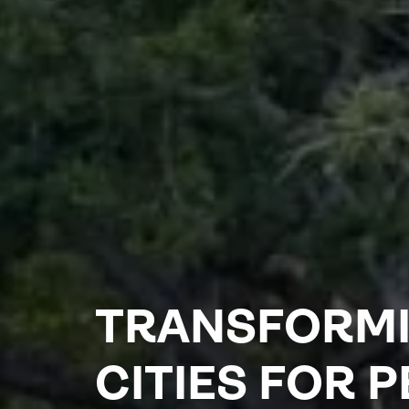
TRANSFORM
CITIES FOR 